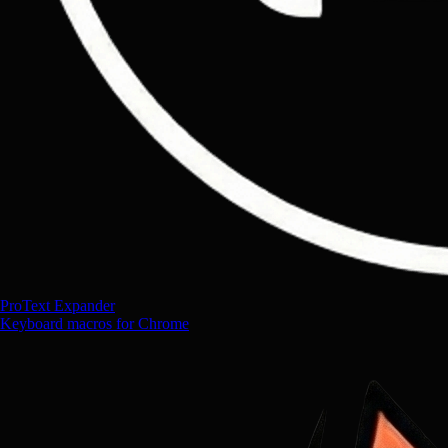
ProText Expander
Keyboard macros for Chrome