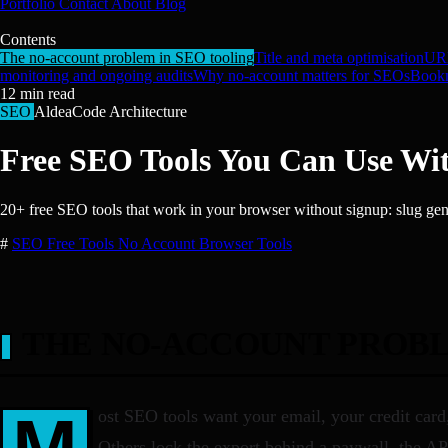
Portfolio
Contact
About
Blog
Contents
The no-account problem in SEO tooling
Title and meta optimisation
URL
monitoring and ongoing audits
Why no-account matters for SEOs
Bookm
12
min read
SEO
AldeaCode Architecture
Free SEO Tools You Can Use Wit
20+ free SEO tools that work in your browser without signup: slug gene
#
SEO
Free Tools
No Account
Browser Tools
THE NO-ACCOUNT PROBL
M
ost SEO tools want your email, your credit car
Others lock the export behind a paywall, the API