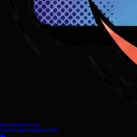
Save Image As Type
Convert image formats locally
🏜️