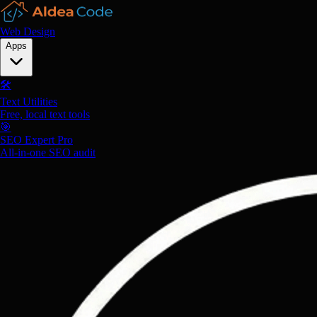
Web Design
Apps
🛠️
Text Utilities
Free, local text tools
🎯
SEO Expert Pro
All-in-one SEO audit