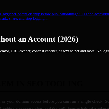
 hygiene
Content cleanup before publication
Image SEO and accessibil
ark, share, and stop logging in
hout an Account (2026)
rator, URL cleaner, contrast checker, alt text helper and more. No logi
EM IN SEO TOOLING
d, or your domain access before you can run a single check. 
 behind a separate plan, and the bulk feature behind a sales 