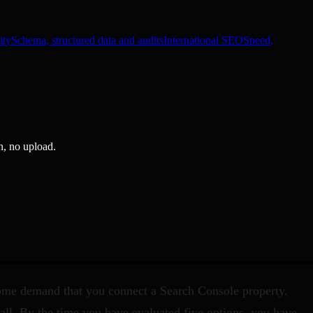
ity
Schema, structured data and audits
International SEO
Speed,
n, no upload.
Some demand that you connect a Search Console property.
call. By the time you have evaluated five options, you have