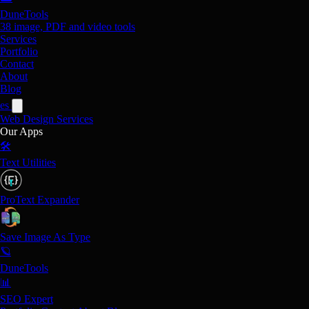
DuneTools
38 image, PDF and video tools
Services
Portfolio
Contact
About
Blog
es
Web Design
Services
Our Apps
🛠️
Text Utilities
ProText Expander
Save Image As Type
🪐
DuneTools
📊
SEO Expert