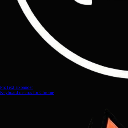
ProText Expander
Keyboard macros for Chrome