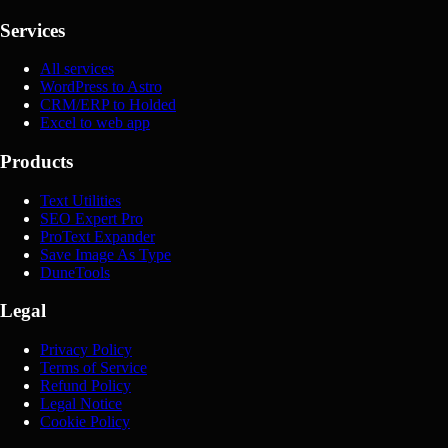
Services
All services
WordPress to Astro
CRM/ERP to Holded
Excel to web app
Products
Text Utilities
SEO Expert Pro
ProText Expander
Save Image As Type
DuneTools
Legal
Privacy Policy
Terms of Service
Refund Policy
Legal Notice
Cookie Policy