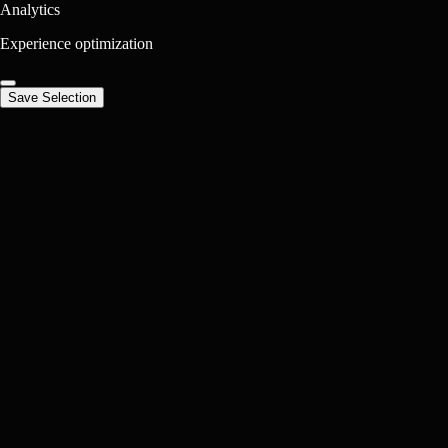
Analytics
Experience optimization
Save Selection