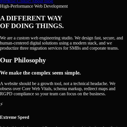
Portfolio
Contact
About
Blog
High-Performance Web Development
A DIFFERENT WAY
OF DOING THINGS.
We are a custom web engineering studio. We design fast, secure, and
human-centered digital solutions using a modern stack, and we
productize three migration services for SMBs and corporate teams.
Our Philosophy
We make the complex seem simple.
A website should be a growth tool, not a technical headache. We
obsess over Core Web Vitals, schema markup, redirect maps and
RGPD compliance so your team can focus on the business.
⚡
Extreme Speed