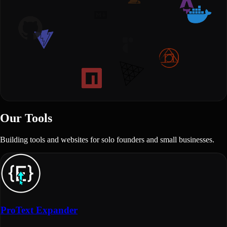
Our Tools
Building tools and websites for solo founders and small businesses.
ProText Expander