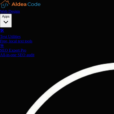
Web Design
Apps
🛠️
Text Utilities
Free, local text tools
🎯
SEO Expert Pro
All-in-one SEO audit