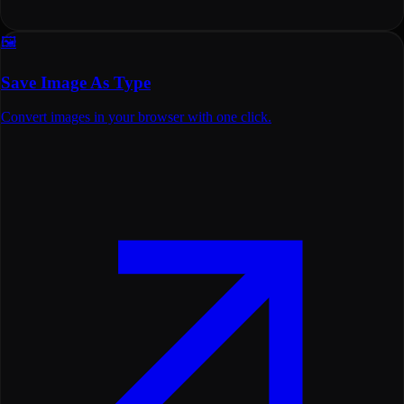
🖼️
Save Image As Type
Convert images in your browser with one click.