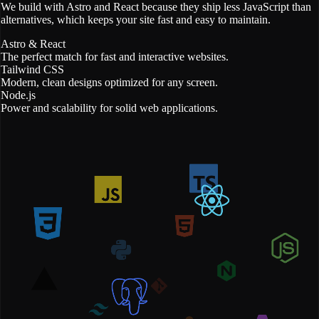
We build with Astro and React because they ship less JavaScript than
alternatives, which keeps your site fast and easy to maintain.
Astro & React
The perfect match for fast and interactive websites.
Tailwind CSS
Modern, clean designs optimized for any screen.
Node.js
Power and scalability for solid web applications.