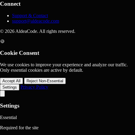
Connect
Support & Contact
support@aldeacode.com
© 2026 AldeaCode. All rights reserved.
🍪
Cookie Consent
We use cookies to improve your experience and analyze our traffic.
Only essential cookies are active by default.
Accept All
Reject Non-Essential
Privacy Policy
Settings
Settings
Essential
Required for the site