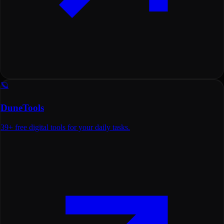
🪐
DuneTools
39+ free digital tools for your daily tasks.