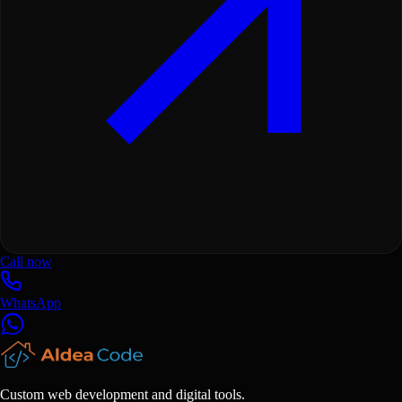
Call now
WhatsApp
Custom web development and digital tools.