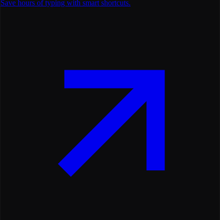
Save hours of typing with smart shortcuts.