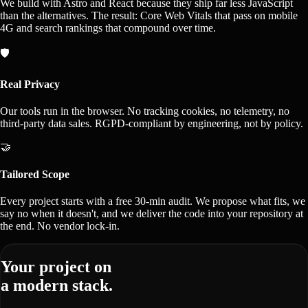
We build with Astro and React because they ship far less JavaScript
than the alternatives. The result: Core Web Vitals that pass on mobile
4G and search rankings that compound over time.
🛡️
Real Privacy
Our tools run in the browser. No tracking cookies, no telemetry, no
third-party data sales. RGPD-compliant by engineering, not by policy.
🤝
Tailored Scope
Every project starts with a free 30-min audit. We propose what fits, we
say no when it doesn't, and we deliver the code into your repository at
the end. No vendor lock-in.
Your project on
a modern stack.