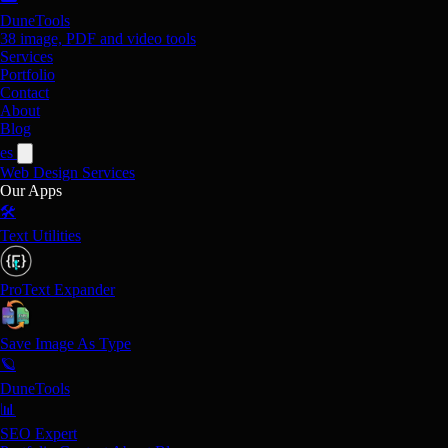
DuneTools
38 image, PDF and video tools
Services
Portfolio
Contact
About
Blog
es
Web Design
Services
Our Apps
🛠️
Text Utilities
ProText Expander
Save Image As Type
🪐
DuneTools
📊
SEO Expert