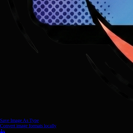
Save Image As Type
Convert image formats locally
🏜️