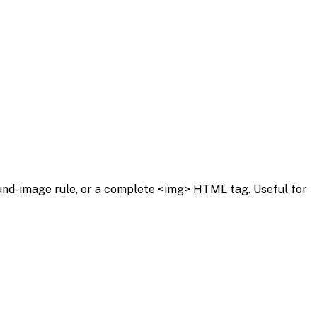
ound-image rule, or a complete <img> HTML tag. Useful for