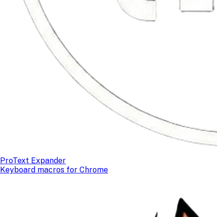
ProText Expander
Keyboard macros for Chrome