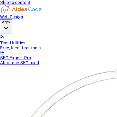
Skip to content
Web Design
Apps
🛠️
Text Utilities
Free, local text tools
🎯
SEO Expert Pro
All-in-one SEO audit