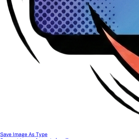
Save Image As Type