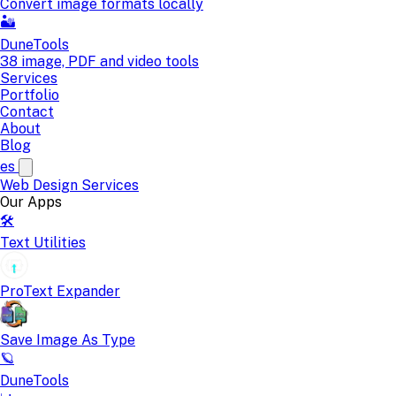
Convert image formats locally
🏜️
DuneTools
38 image, PDF and video tools
Services
Portfolio
Contact
About
Blog
es
Web Design
Services
Our Apps
🛠️
Text Utilities
ProText Expander
Save Image As Type
🪐
DuneTools