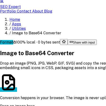
📊
SEO Expert
Portfolio
Contact
About
Blog
Home
/
Apps
/
Utilities
/
Image to Base64 Converter
Format
100% local · 0 bytes sent
Share with input
Image to Base64 Converter
Drop an image (PNG, JPG, WebP, GIF, SVG) and copy the res
embedding small icons in CSS, packaging assets into a single
Conversion happens in your browser. The image is never upl