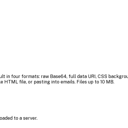
ult in four formats: raw Base64, full data URI, CSS backgr
 HTML file, or pasting into emails. Files up to 10 MB.
oaded to a server.