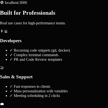
🚫 localhost:3000
Built for Professionals
Real use cases for high-performance teams.
👨‍💻
Developers
✓
Recurring code snippets (git, docker)
✓
Complex terminal commands
✓
PR and Code Review templates
🤝
Sales & Support
✓
Fast responses to clients
✓
Mass personalization with variables
✓
Meeting scheduling in 2 clicks
💼