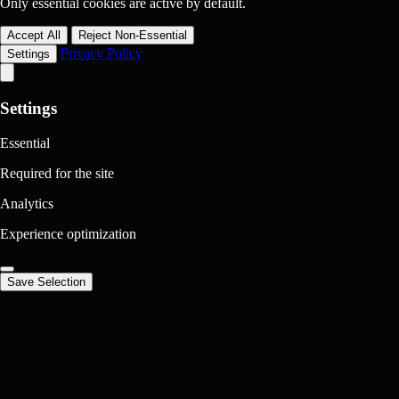
Only essential cookies are active by default.
Accept All
Reject Non-Essential
Privacy Policy
Settings
Settings
Essential
Required for the site
Analytics
Experience optimization
Save Selection