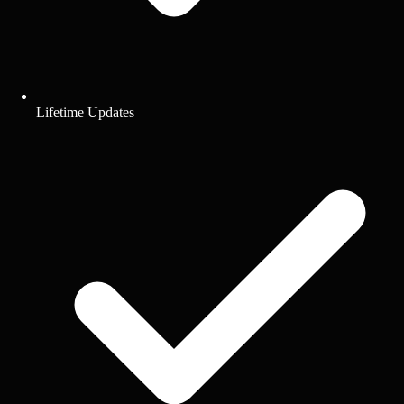
Lifetime Updates