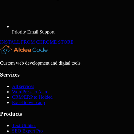
Priority Email Support
INSTALL FROM CHROME STORE
Custom web development and digital tools.
Services
All services
WordPress to Astro
CRM/ERP to Holded
Excel to web app
Products
Text Utilities
SEO Expert Pro