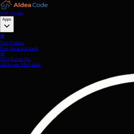
Web Design
Apps
🛠️
Text Utilities
Free, local text tools
🎯
SEO Expert Pro
All-in-one SEO audit