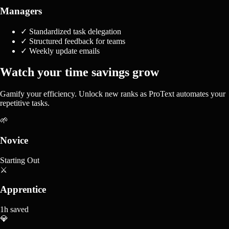
Managers
✓
Standardized task delegation
✓
Structured feedback for teams
✓
Weekly update emails
Watch your time savings grow
Gamify your efficiency. Unlock new ranks as ProText automates your
repetitive tasks.
🌱
Novice
Starting Out
⚔️
Apprentice
1h saved
💎