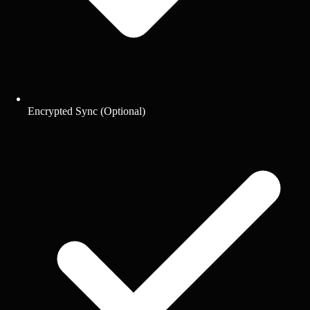
Encrypted Sync (Optional)