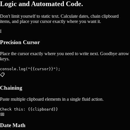
Logic and Automated Code.
Don't limit yourself to static text. Calculate dates, chain clipboard
items, and place your cursor exactly where you want it.
I
Precision Cursor
Place the cursor exactly where you need to write next. Goodbye arrow
keys.
console.log("{{cursor}}");
📋
Chaining
Paste multiple clipboard elements in a single fluid action.
Check this: {{clipboard}}
📅
Date Math