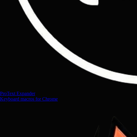
ProText Expander
Keyboard macros for Chrome