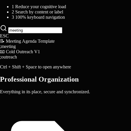
1
Reduce your cognitive load
2
Search by content or label
3
100% keyboard navigation
ESC
📝
Meeting Agenda Template
;meeting
📧
Cold Outreach V1
;outreach
Ctrl
+
Shift
+
Space
to open anywhere
Professional Organization
Everything in its place, secure and synchronized.