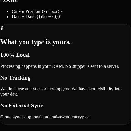
LOGIC
Cursor Position
{{cursor}}
Date + Days
{{date+7d}}
🔒
What you type is yours.
100% Local
Processing happens in your RAM. No snippet is sent to a server.
No Tracking
We don't use analytics or key-loggers. We have zero visibility into
your data.
No External Sync
Cloud sync is optional and end-to-end encrypted.