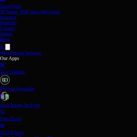
DuneTools
38 image, PDF and video tools
Services
Portfolio
Contact
About
Blog
es
Web Design
Services
Our Apps
🛠️
Text Utilities
ProText Expander
Save Image As Type
🪐
DuneTools
📊
SEO Expert