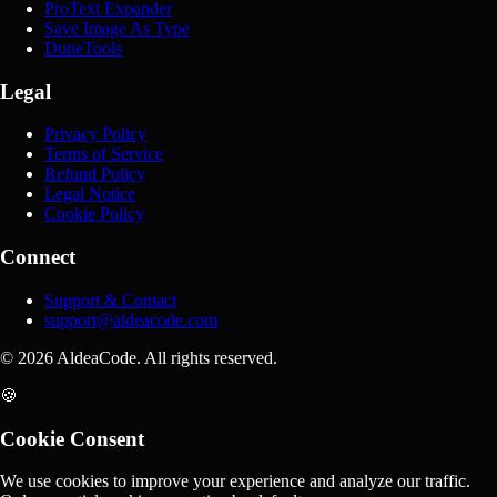
ProText Expander
Save Image As Type
DuneTools
Legal
Privacy Policy
Terms of Service
Refund Policy
Legal Notice
Cookie Policy
Connect
Support & Contact
support@aldeacode.com
© 2026 AldeaCode. All rights reserved.
🍪
Cookie Consent
We use cookies to improve your experience and analyze our traffic.