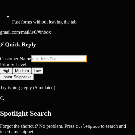
Fast forms without leaving the tab
gmail.com/mail/u/0/#inbox
⚡
Quick Reply
Customer Name
Priority Level
High
Medium
Low
Insert Snippet ↵
Try typing
;reply
(Simulated)
🔍
Spotlight Search
Forgot the shortcut? No problem. Press
to search and
Ctrl+Space
insert any snippet.