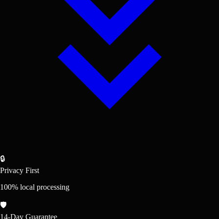
🔒
Privacy First
100% local processing
🛡️
14-Day Guarantee