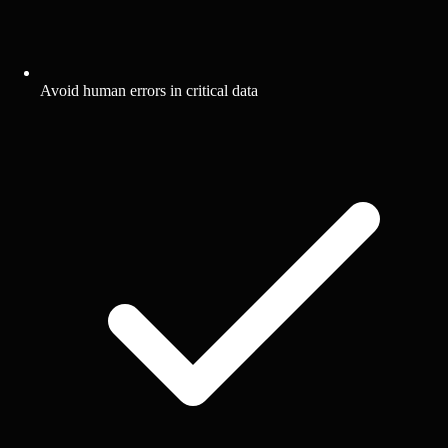
Avoid human errors in critical data