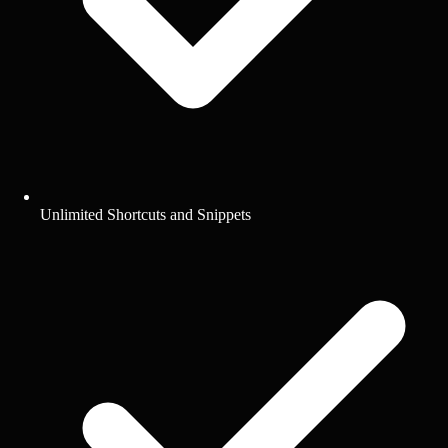
Unlimited Shortcuts and Snippets