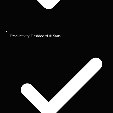
Productivity Dashboard & Stats