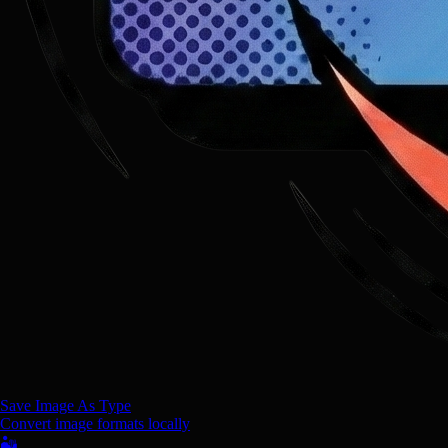
Save Image As Type
Convert image formats locally
🏜️