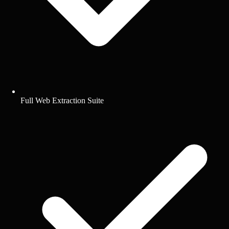
Full Web Extraction Suite