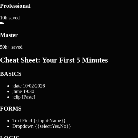
Professional
10h saved
👑
Master
50h+ saved
Cheat Sheet: Your First 5 Minutes
BASICS
;date
10/02/2026
;time
19:30
;clip
[Paste]
FORMS
Text Field
{{input:Name}}
Dropdown
{{select:Yes,No}}