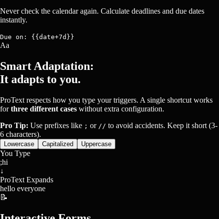
Never check the calendar again. Calculate deadlines and due dates
instantly.
Due on: {{date+7d}}
Aa
Smart Adaptation:
It adapts to you.
ProText respects how you type your triggers. A single shortcut works
for
three different cases
without extra configuration.
Pro Tip:
Use prefixes like
or
to avoid accidents. Keep it short (3-
;
//
6 characters).
Lowercase
Capitalized
Uppercase
You Type
;hi
↓
ProText Expands
hello everyone
📝
Interactive Forms