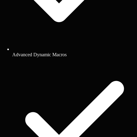
Advanced Dynamic Macros