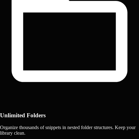
Unlimited Folders
Organize thousands of snippets in nested folder structures. Keep your
library clean.