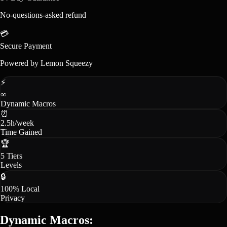
No-questions-asked refund
💳
Secure Payment
Powered by Lemon Squeezy
⚡
∞
Dynamic Macros
⏰
2.5h/week
Time Gained
🏆
5 Tiers
Levels
🔒
100% Local
Privacy
Dynamic Macros: