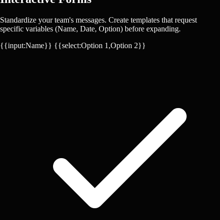
Standardize your team's messages. Create templates that request
specific variables (Name, Date, Option) before expanding.
{{input:Name}}
{{select:Option 1,Option 2}}