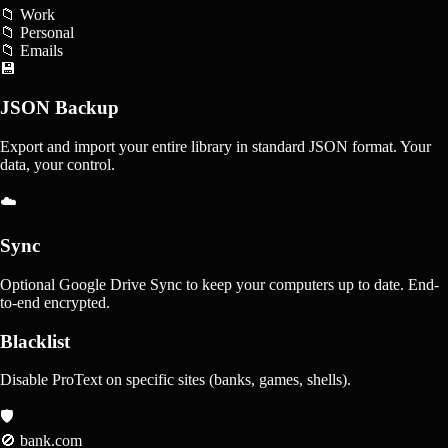
📁 Work
📁 Personal
📁 Emails
💾
JSON Backup
Export and import your entire library in standard JSON format. Your
data, your control.
☁️
Sync
Optional Google Drive Sync to keep your computers up to date. End-
to-end encrypted.
Blacklist
Disable ProText on specific sites (banks, games, shells).
🛡️
🚫 bank.com