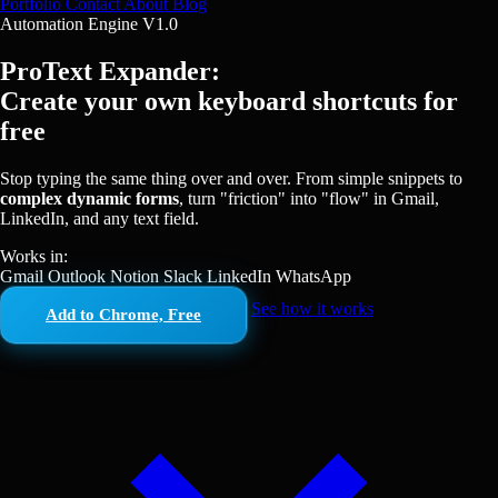
Portfolio
Contact
About
Blog
Automation Engine V1.0
ProText Expander:
Create your own keyboard shortcuts for
free
Stop typing the same thing over and over. From simple snippets to
complex dynamic forms
, turn "friction" into "flow" in Gmail,
LinkedIn, and any text field.
Works in:
Gmail
Outlook
Notion
Slack
LinkedIn
WhatsApp
See how it works
Add to Chrome, Free