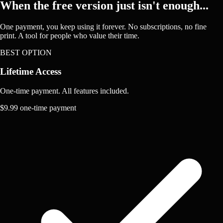
When the free version just isn't enough...
One payment, you keep using it forever. No subscriptions, no fine
print. A tool for people who value their time.
BEST OPTION
Lifetime Access
One-time payment. All features included.
$9.99
one-time payment