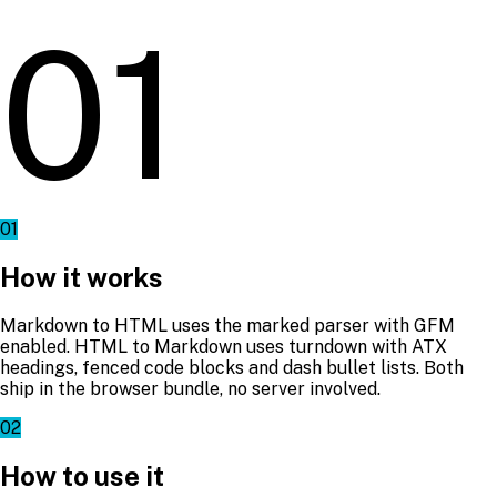
01
01
How it works
Markdown to HTML uses the marked parser with GFM
enabled. HTML to Markdown uses turndown with ATX
headings, fenced code blocks and dash bullet lists. Both
ship in the browser bundle, no server involved.
02
How to use it