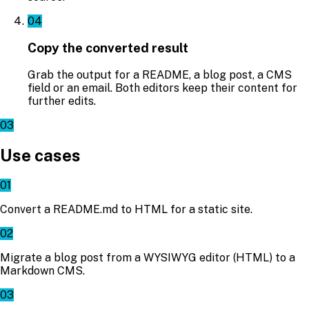
04
Copy the converted result
Grab the output for a README, a blog post, a CMS
field or an email. Both editors keep their content for
further edits.
03
Use cases
01
Convert a README.md to HTML for a static site.
02
Migrate a blog post from a WYSIWYG editor (HTML) to a
Markdown CMS.
03