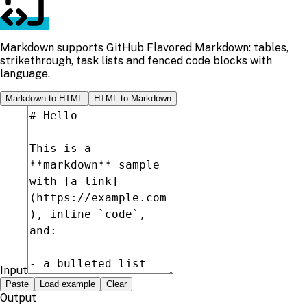
Markdown supports GitHub Flavored Markdown: tables,
strikethrough, task lists and fenced code blocks with
language.
Markdown to HTML
HTML to Markdown
Input
Paste
Load example
Clear
Output