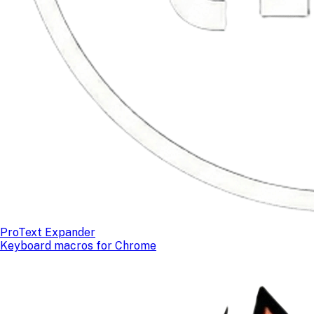
ProText Expander
Keyboard macros for Chrome