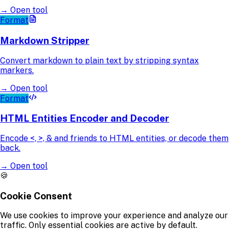
→
Open tool
Format
Markdown Stripper
Convert markdown to plain text by stripping syntax
markers.
→
Open tool
Format
HTML Entities Encoder and Decoder
Encode <, >, & and friends to HTML entities, or decode them
back.
→
Open tool
🍪
Cookie Consent
We use cookies to improve your experience and analyze our
traffic. Only essential cookies are active by default.