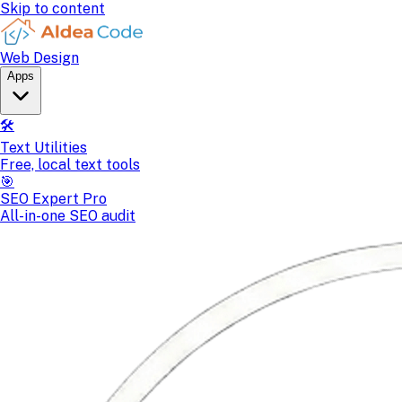
Skip to content
Web Design
Apps
🛠️
Text Utilities
Free, local text tools
🎯
SEO Expert Pro
All-in-one SEO audit