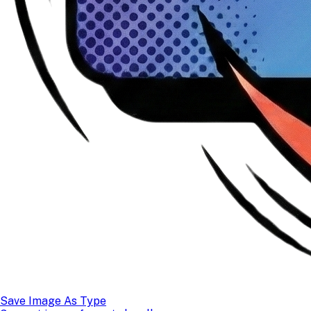
Save Image As Type