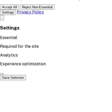
Accept All
Reject Non-Essential
Privacy Policy
Settings
Settings
Essential
Required for the site
Analytics
Experience optimization
Save Selection