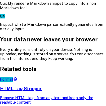
Quickly render a Markdown snippet to copy into a non
Markdown tool.
04
Inspect what a Markdown parser actually generates from
a tricky input.
Your data never leaves your browser
Every utility runs entirely on your device. Nothing is
uploaded, nothing is stored on a server. You can disconnect
from the internet and they keep working.
Related tools
Format
HTML Tag Stripper
Remove HTML tags from any text and keep only the
readable content.