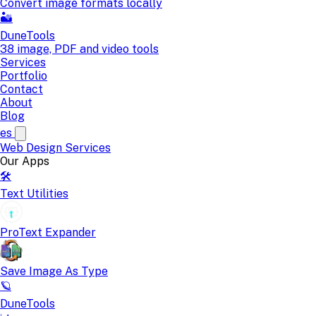
Convert image formats locally
🏜️
DuneTools
38 image, PDF and video tools
Services
Portfolio
Contact
About
Blog
es
Web Design
Services
Our Apps
🛠️
Text Utilities
ProText Expander
Save Image As Type
🪐
DuneTools