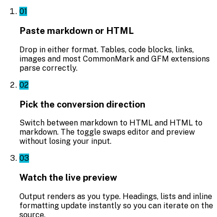
01
Paste markdown or HTML
Drop in either format. Tables, code blocks, links,
images and most CommonMark and GFM extensions
parse correctly.
02
Pick the conversion direction
Switch between markdown to HTML and HTML to
markdown. The toggle swaps editor and preview
without losing your input.
03
Watch the live preview
Output renders as you type. Headings, lists and inline
formatting update instantly so you can iterate on the
source.