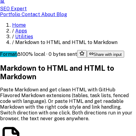
📊
SEO Expert
Portfolio
Contact
About
Blog
Home
/
Apps
/
Utilities
/
Markdown to HTML and HTML to Markdown
Format
100% local · 0 bytes sent
Share with input
Markdown to HTML and HTML to
Markdown
Paste Markdown and get clean HTML with GitHub
Flavored Markdown extensions (tables, task lists, fenced
code with language). Or paste HTML and get readable
Markdown with the right code style and link handling.
Switch direction with one click. Both directions run in your
browser, the text never goes anywhere.