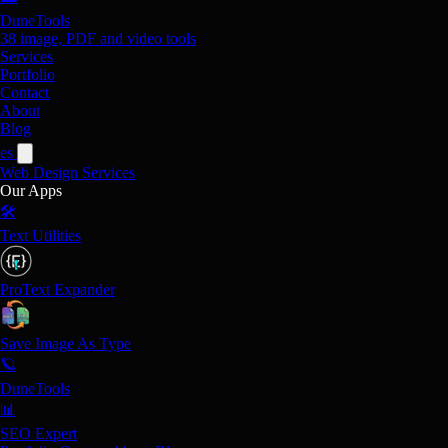
DuneTools
38 image, PDF and video tools
Services
Portfolio
Contact
About
Blog
es
Web Design
Services
Our Apps
🛠️
Text Utilities
ProText Expander
Save Image As Type
🪐
DuneTools
📊
SEO Expert