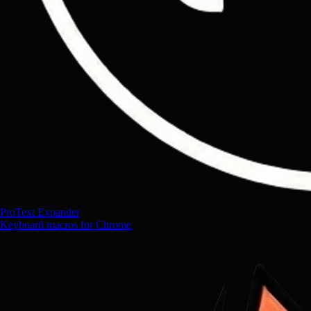
ProText Expander
Keyboard macros for Chrome