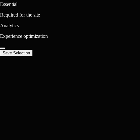
Essential
Required for the site
Analytics
Experience optimization
Save Selection