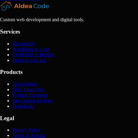
Custom web development and digital tools.
Services
All services
WordPress to Astro
CRM/ERP to Holded
Excel to web app
Products
Text Utilities
SEO Expert Pro
ProText Expander
Save Image As Type
DuneTools
Legal
Privacy Policy
Terms of Service