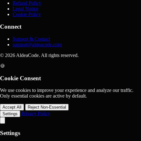
Refund Policy
Legal Notice
Cookie Policy
Connect
Support & Contact
support@aldeacode.com
© 2026 AldeaCode. All rights reserved.
🍪
Cookie Consent
We use cookies to improve your experience and analyze our traffic.
Only essential cookies are active by default.
Accept All
Reject Non-Essential
Privacy Policy
Settings
Settings