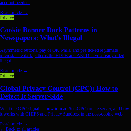
account needed.
Read article
→
Privacy
Cookie Banner Dark Patterns in
Newspapers: What's Illegal
Asymmetric buttons, pay or OK walls, and pre-ticked legitimate
interest. The dark patterns the EDPB and AEPD have already ruled
illegal.
Read article
→
Privacy
Global Privacy Control (GPC): How to
Detect It Server-Side
What the GPC signal is, how to read Sec-GPC on the server, and how
it works with CHIPS and Privacy Sandbox in the post-cookie web.
Read article
→
← Back to all articles