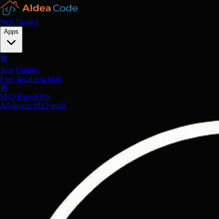
Web Design
Apps
🛠️
Text Utilities
Free, local text tools
🎯
SEO Expert Pro
All-in-one SEO audit