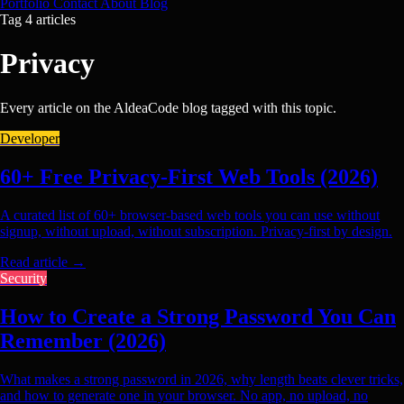
Portfolio
Contact
About
Blog
Tag
4 articles
Privacy
Every article on the AldeaCode blog tagged with this topic.
Developer
60+ Free Privacy-First Web Tools (2026)
A curated list of 60+ browser-based web tools you can use without
signup, without upload, without subscription. Privacy-first by design.
Read article
→
Security
How to Create a Strong Password You Can
Remember (2026)
What makes a strong password in 2026, why length beats clever tricks,
and how to generate one in your browser. No app, no upload, no