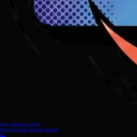
Save Image As Type
Convert image formats locally
🏜️