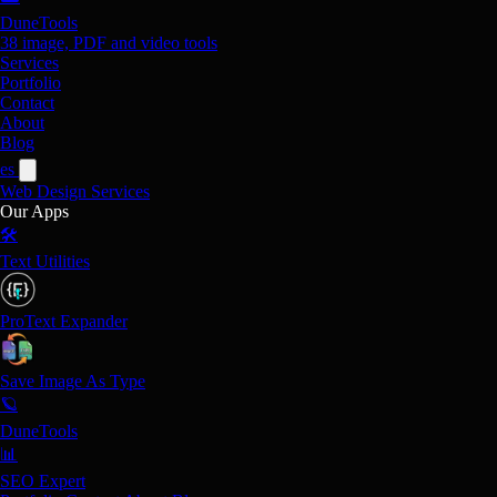
DuneTools
38 image, PDF and video tools
Services
Portfolio
Contact
About
Blog
es
Web Design
Services
Our Apps
🛠️
Text Utilities
ProText Expander
Save Image As Type
🪐
DuneTools
📊
SEO Expert