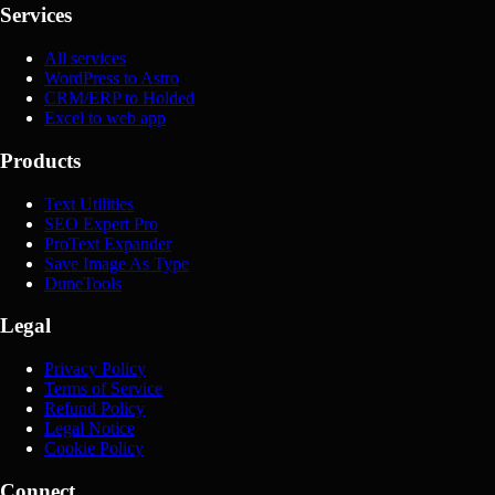
Services
All services
WordPress to Astro
CRM/ERP to Holded
Excel to web app
Products
Text Utilities
SEO Expert Pro
ProText Expander
Save Image As Type
DuneTools
Legal
Privacy Policy
Terms of Service
Refund Policy
Legal Notice
Cookie Policy
Connect