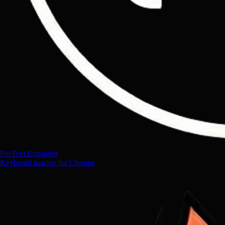
ProText Expander
Keyboard macros for Chrome