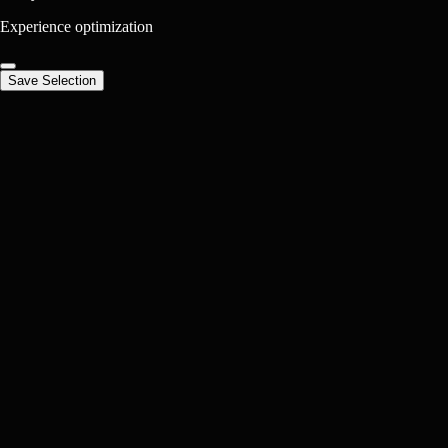
Experience optimization
Save Selection