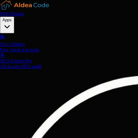
Web Design
Apps
🛠️
Text Utilities
Free, local text tools
🎯
SEO Expert Pro
All-in-one SEO audit