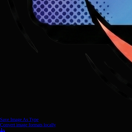
Save Image As Type
Convert image formats locally
🏜️