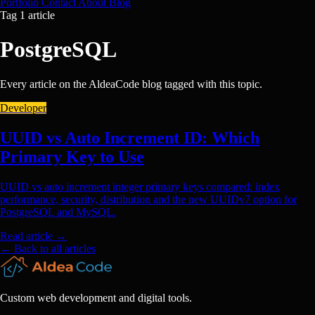
Portfolio
Contact
About
Blog
Tag
1 article
PostgreSQL
Every article on the AldeaCode blog tagged with this topic.
Developer
UUID vs Auto Increment ID: Which
Primary Key to Use
UUID vs auto increment integer primary keys compared: index
performance, security, distribution and the new UUIDv7 option for
PostgreSQL and MySQL.
Read article
→
← Back to all articles
Custom web development and digital tools.