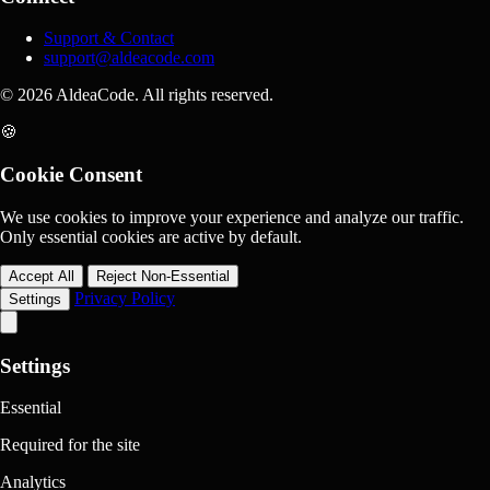
Support & Contact
support@aldeacode.com
© 2026 AldeaCode. All rights reserved.
🍪
Cookie Consent
We use cookies to improve your experience and analyze our traffic.
Only essential cookies are active by default.
Accept All
Reject Non-Essential
Privacy Policy
Settings
Settings
Essential
Required for the site
Analytics