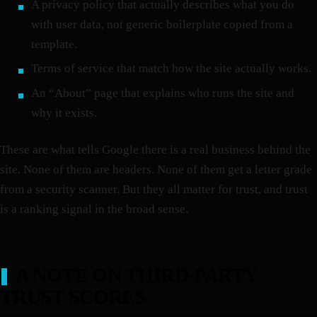
A privacy policy that actually describes what you do
with user data, not generic boilerplate copied from a
template.
Terms of service that match how the site actually works.
An “About” page that explains who runs the site and
why it exists.
These are what tells Google there is a real business behind the
site. None of them are headers. None of them get a letter grade
from a security scanner. But they all matter for trust, and trust
is a ranking signal in the broad sense.
A NOTE ON THIRD-PARTY
TRUST SCORES