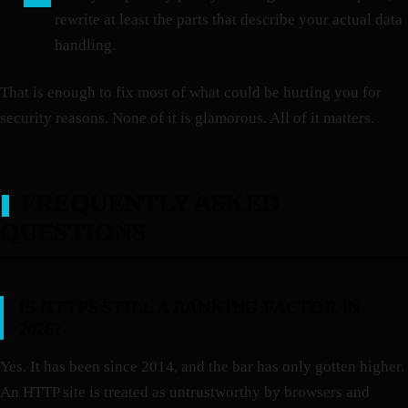
rewrite at least the parts that describe your actual data
handling.
That is enough to fix most of what could be hurting you for
security reasons. None of it is glamorous. All of it matters.
FREQUENTLY ASKED
QUESTIONS
IS HTTPS STILL A RANKING FACTOR IN
2026?
Yes. It has been since 2014, and the bar has only gotten higher.
An HTTP site is treated as untrustworthy by browsers and