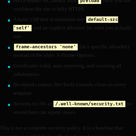
HSTS header set, ideally with
once you are
preload
confident the site is fully HTTPS.
A basic CSP that at minimum sets
default-src
and an explicit allowlist for what you actually
'self'
use.
(or a specific allowlist)
frame-ancestors 'none'
instead of the older X-Frame-Options.
Certificates valid, auto-renewing, and covering all
subdomains.
No mixed content. DevTools Console clean on every
template.
Security.txt file at
so
/.well-known/security.txt
researchers can report issues.
This is not a complete security policy. It is a baseline that