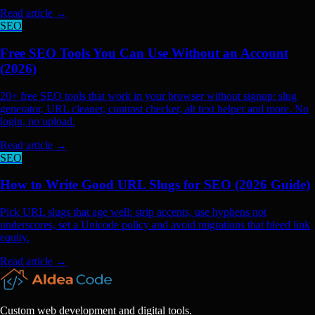
Read article
→
SEO
Free SEO Tools You Can Use Without an Account
(2026)
20+ free SEO tools that work in your browser without signup: slug
generator, URL cleaner, contrast checker, alt text helper and more. No
login, no upload.
Read article
→
SEO
How to Write Good URL Slugs for SEO (2026 Guide)
Pick URL slugs that age well: strip accents, use hyphens not
underscores, set a Unicode policy and avoid migrations that bleed link
equity.
Read article
→
Custom web development and digital tools.