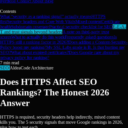
Portfolio
Contact
About
Blog
Contents
What “security as a ranking signal” actually means
HTTPS
first
Security headers and Core Web Vitals
Mixed content
Certificate
health
Subdomain coverage
Practical security checklist for SEO
E-E-A-
T and trust signals beyond headers
A note on third-party trust
scores
What to actually do this week
Frequently asked questions
Is
HTTPS still a ranking factor in 2026?
Does adding a Content-Security-
Policy boost my ranking?
My SSL Labs grade is B. Is that hurting my
SEO?
What about expired certificates?
Does Google care about my
privacy policy for ranking?
7
min read
SEO
AldeaCode Architecture
Does HTTPS Affect SEO
Rankings? The Honest 2026
Answer
HTTPS is required, security headers help indirectly, mixed content
kills you. The 5 security signals that move Google rankings in 2026,
plus how to test each.