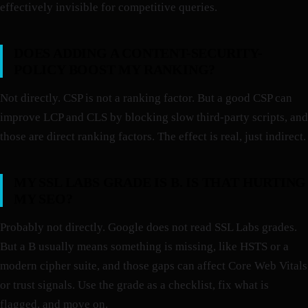
effectively invisible for competitive queries.
DOES ADDING A CONTENT-SECURITY-
POLICY BOOST MY RANKING?
Not directly. CSP is not a ranking factor. But a good CSP can
improve LCP and CLS by blocking slow third-party scripts, and
those are direct ranking factors. The effect is real, just indirect.
MY SSL LABS GRADE IS B. IS THAT HURTING
MY SEO?
Probably not directly. Google does not read SSL Labs grades.
But a B usually means something is missing, like HSTS or a
modern cipher suite, and those gaps can affect Core Web Vitals
or trust signals. Use the grade as a checklist, fix what is
flagged, and move on.