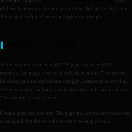
If you are running a
Zero Trust frontend architecture
, most
of these headers are already part of your default config. Good.
If not, start with the basics and tighten as you go.
MIXED CONTENT
Mixed content is when an HTTPS page loads an HTTP
resource. An image, a script, a stylesheet, a font. The browser
blocks scripts and stylesheets outright. Images get a warning.
Either way, your padlock icon disappears, and Chrome shows
“Not Secure” in some form.
Google does not love this. The page still works, but it loses the
trust signal that the rest of your HTTPS setup gives it.