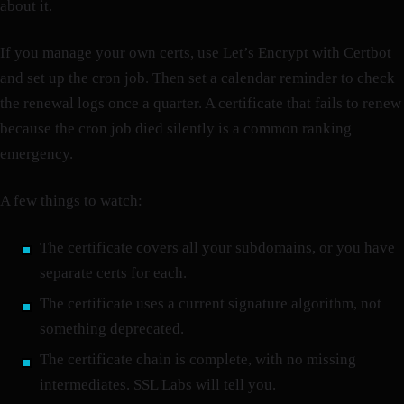
about it.
If you manage your own certs, use Let’s Encrypt with Certbot
and set up the cron job. Then set a calendar reminder to check
the renewal logs once a quarter. A certificate that fails to renew
because the cron job died silently is a common ranking
emergency.
A few things to watch:
The certificate covers all your subdomains, or you have
separate certs for each.
The certificate uses a current signature algorithm, not
something deprecated.
The certificate chain is complete, with no missing
intermediates. SSL Labs will tell you.