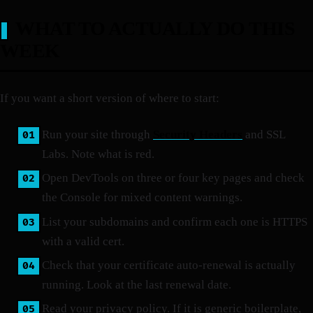
WHAT TO ACTUALLY DO THIS
WEEK
If you want a short version of where to start:
Run your site through
Security Headers
and SSL
Labs. Note what is red.
Open DevTools on three or four key pages and check
the Console for mixed content warnings.
List your subdomains and confirm each one is HTTPS
with a valid cert.
Check that your certificate auto-renewal is actually
running. Look at the last renewal date.
Read your privacy policy. If it is generic boilerplate,