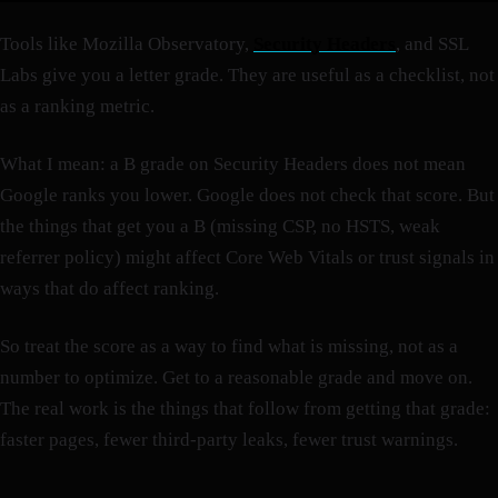
Tools like Mozilla Observatory,
Security Headers
, and SSL
Labs give you a letter grade. They are useful as a checklist, not
as a ranking metric.
What I mean: a B grade on Security Headers does not mean
Google ranks you lower. Google does not check that score. But
the things that get you a B (missing CSP, no HSTS, weak
referrer policy) might affect Core Web Vitals or trust signals in
ways that do affect ranking.
So treat the score as a way to find what is missing, not as a
number to optimize. Get to a reasonable grade and move on.
The real work is the things that follow from getting that grade:
faster pages, fewer third-party leaks, fewer trust warnings.