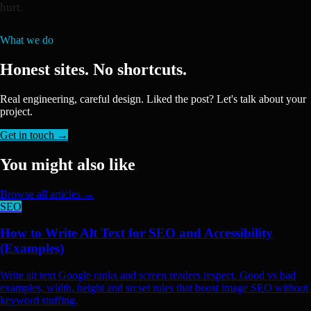
hurt.
What we do
Honest sites. No shortcuts.
Real engineering, careful design. Liked the post? Let's talk about your
project.
Get in touch →
You might also like
Browse all articles →
SEO
How to Write Alt Text for SEO and Accessibility
(Examples)
Write alt text Google ranks and screen readers respect. Good vs bad
examples, width, height and srcset rules that boost image SEO without
keyword stuffing.