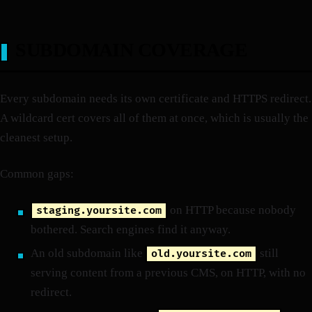
SUBDOMAIN COVERAGE
Every subdomain needs its own certificate and HTTPS redirect.
A wildcard cert covers all of them at once, which is usually the
cleanest setup.
Common gaps:
on HTTP because nobody
staging.yoursite.com
bothered. Search engines find it anyway.
An old subdomain like
still
old.yoursite.com
serving content from a previous CMS, on HTTP, with no
redirect.