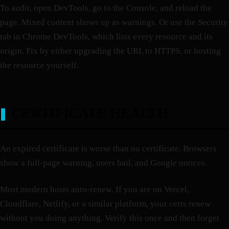
To audit, open DevTools, go to the Console, and reload the
page. Mixed content shows up as warnings. Or use the Security
tab in Chrome DevTools, which lists every resource and its
origin. Fix by either upgrading the URL to HTTPS, or hosting
the resource yourself.
CERTIFICATE HEALTH
An expired certificate is worse than no certificate. Browsers
show a full-page warning, users bail, and Google notices.
Most modern hosts auto-renew. If you are on Vercel,
Cloudflare, Netlify, or a similar platform, your certs renew
without you doing anything. Verify this once and then forget