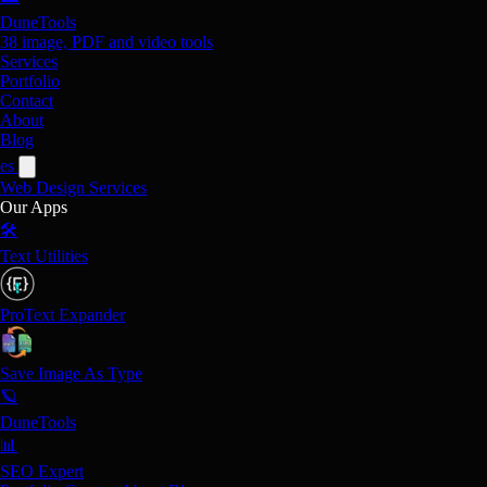
DuneTools
38 image, PDF and video tools
Services
Portfolio
Contact
About
Blog
es
Web Design
Services
Our Apps
🛠️
Text Utilities
ProText Expander
Save Image As Type
🪐
DuneTools
📊
SEO Expert