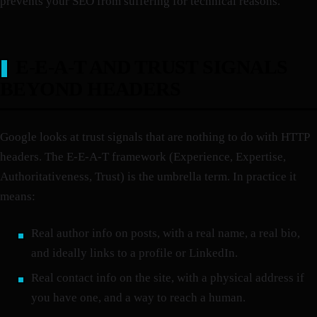
prevents your SEO from suffering for technical reasons.
E-E-A-T AND TRUST SIGNALS
BEYOND HEADERS
Google looks at trust signals that are nothing to do with HTTP
headers. The E-E-A-T framework (Experience, Expertise,
Authoritativeness, Trust) is the umbrella term. In practice it
means:
Real author info on posts, with a real name, a real bio,
and ideally links to a profile or LinkedIn.
Real contact info on the site, with a physical address if
you have one, and a way to reach a human.