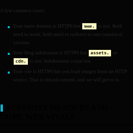
A few common cases:
Your main domain is HTTPS but
is not. Both
www.
need to work, both need to redirect to one canonical
version.
Your blog subdomain is HTTPS but
or
assets.
is not. Subdomains count too.
cdn.
Your site is HTTPS but you load images from an HTTP
source. That is mixed content, and we will get to it.
SECURITY HEADERS AND
CORE WEB VITALS