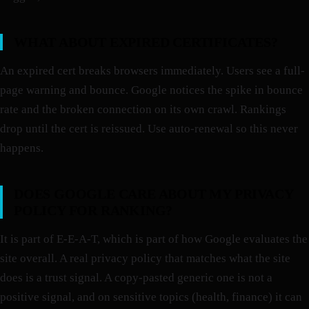
WHAT ABOUT EXPIRED CERTIFICATES?
An expired cert breaks browsers immediately. Users see a full-
page warning and bounce. Google notices the spike in bounce
rate and the broken connection on its own crawl. Rankings
drop until the cert is reissued. Use auto-renewal so this never
happens.
DOES GOOGLE CARE ABOUT MY PRIVACY
POLICY FOR RANKING?
It is part of E-E-A-T, which is part of how Google evaluates the
site overall. A real privacy policy that matches what the site
does is a trust signal. A copy-pasted generic one is not a
positive signal, and on sensitive topics (health, finance) it can