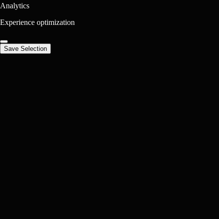
Analytics
Experience optimization
Save Selection