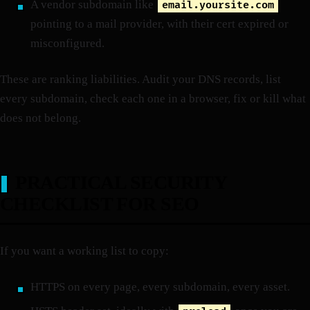
A vendor subdomain like
email.yoursite.com
pointing to a mail provider, with their cert expired or
misconfigured.
These are ranking liabilities. Audit your DNS records, list
every subdomain, check each one in a browser, fix or kill what
does not belong.
PRACTICAL SECURITY
CHECKLIST FOR SEO
If you want a working list to copy:
HTTPS on every page, every subdomain, every asset.