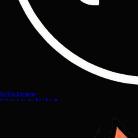
ProText Expander
Keyboard macros for Chrome