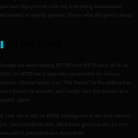
practices that prevent your site from being downranked,
mistrusted, or quietly ignored. That is what this post is about.
HTTPS FIRST
Google has been ranking HTTPS over HTTP since 2014. In
2026, an HTTP site is basically uncrawlable for serious
queries. Chrome marks it as “Not Secure” in the address bar,
users bounce in seconds, and Google sees that bounce as a
quality signal.
If your site is still on HTTP, nothing else in this post matters
yet. Get a certificate first. Most hosts give you one for free
now, and if yours does not, move hosts.