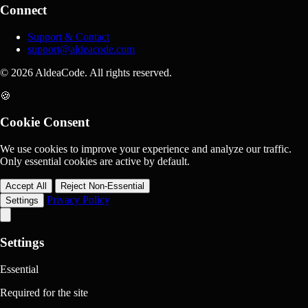
Connect
Support & Contact
support@aldeacode.com
© 2026 AldeaCode. All rights reserved.
🍪
Cookie Consent
We use cookies to improve your experience and analyze our traffic.
Only essential cookies are active by default.
Accept All
Reject Non-Essential
Privacy Policy
Settings
Settings
Essential
Required for the site