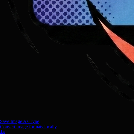
Save Image As Type
Convert image formats locally
🏜️