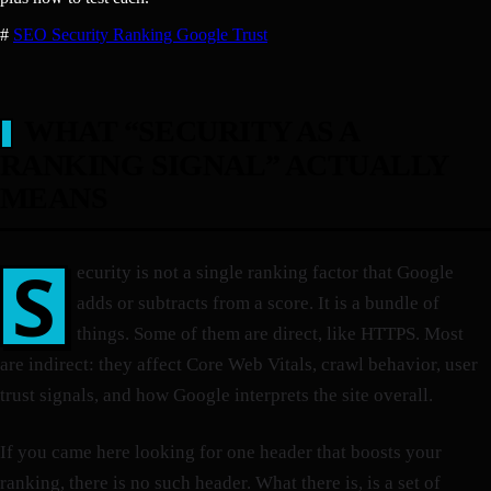
#
SEO
Security
Ranking
Google
Trust
WHAT “SECURITY AS A
RANKING SIGNAL” ACTUALLY
MEANS
S
ecurity is not a single ranking factor that Google
adds or subtracts from a score. It is a bundle of
things. Some of them are direct, like HTTPS. Most
are indirect: they affect Core Web Vitals, crawl behavior, user
trust signals, and how Google interprets the site overall.
If you came here looking for one header that boosts your
ranking, there is no such header. What there is, is a set of