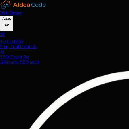
Web Design
Apps
🛠️
Text Utilities
Free, local text tools
🎯
SEO Expert Pro
All-in-one SEO audit