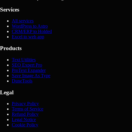
Services
All services
WordPress to Astro
CRM/ERP to Holded
Excel to web app
Products
Text Utilities
SEO Expert Pro
ProText Expander
Save Image As Type
DuneTools
Legal
Privacy Policy
Terms of Service
Refund Policy
Legal Notice
Cookie Policy