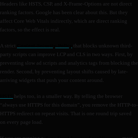
Headers like HSTS, CSP, and X-Frame-Options are not direct
ranking factors. Google has been clear about this. But they
affect Core Web Vitals indirectly, which are direct ranking
factors, so the effect is real.
A strict
Content-Security-Policy
that blocks unknown third-
party scripts can improve LCP and CLS in two ways. First, by
preventing slow ad scripts and analytics tags from blocking the
render. Second, by preventing layout shifts caused by late-
arriving widgets that push your content around.
HSTS
helps too, in a smaller way. By telling the browser
“always use HTTPS for this domain”, you remove the HTTP-to-
HTTPS redirect on repeat visits. That is one round trip saved
on every page load.