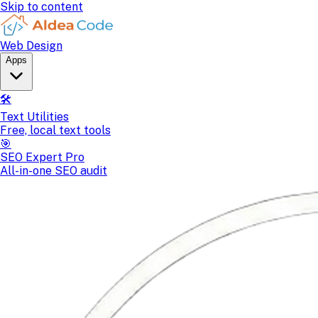
Skip to content
Web Design
Apps
🛠️
Text Utilities
Free, local text tools
🎯
SEO Expert Pro
All-in-one SEO audit