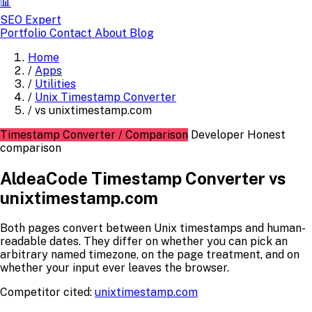
📊
SEO Expert
Portfolio
Contact
About
Blog
Home
/
Apps
/
Utilities
/
Unix Timestamp Converter
/
vs unixtimestamp.com
Timestamp Converter / Comparison
Developer
Honest
comparison
AldeaCode Timestamp Converter vs
unixtimestamp.com
Both pages convert between Unix timestamps and human-
readable dates. They differ on whether you can pick an
arbitrary named timezone, on the page treatment, and on
whether your input ever leaves the browser.
Competitor cited:
unixtimestamp.com