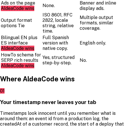
Ads on the page
Banner and inline
None.
AldeaCode wins
display ads.
ISO 8601, RFC
Multiple output
Output format
2822, locale
formats, similar
options
Tie
string, relative
coverage.
time.
Bilingual EN plus
Full Spanish
ES interface
version with
English only.
AldeaCode wins
native copy.
HowTo schema for
Yes, structured
SERP rich results
No.
step-by-step.
AldeaCode wins
Where AldeaCode wins
01
Your timestamp never leaves your tab
Timestamps look innocent until you remember what is
around them: an event id from a production log, the
createdAt of a customer record, the start of a deploy that