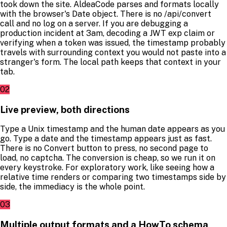
took down the site. AldeaCode parses and formats locally
with the browser's Date object. There is no /api/convert
call and no log on a server. If you are debugging a
production incident at 3am, decoding a JWT exp claim or
verifying when a token was issued, the timestamp probably
travels with surrounding context you would not paste into a
stranger's form. The local path keeps that context in your
tab.
02
Live preview, both directions
Type a Unix timestamp and the human date appears as you
go. Type a date and the timestamp appears just as fast.
There is no Convert button to press, no second page to
load, no captcha. The conversion is cheap, so we run it on
every keystroke. For exploratory work, like seeing how a
relative time renders or comparing two timestamps side by
side, the immediacy is the whole point.
03
Multiple output formats and a HowTo schema