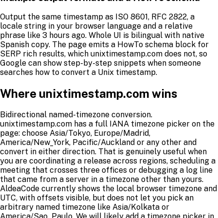
Output the same timestamp as ISO 8601, RFC 2822, a
locale string in your browser language and a relative
phrase like 3 hours ago. Whole UI is bilingual with native
Spanish copy. The page emits a HowTo schema block for
SERP rich results, which unixtimestamp.com does not, so
Google can show step-by-step snippets when someone
searches how to convert a Unix timestamp.
Where unixtimestamp.com wins
Bidirectional named-timezone conversion.
unixtimestamp.com has a full IANA timezone picker on the
page: choose Asia/Tokyo, Europe/Madrid,
America/New_York, Pacific/Auckland or any other and
convert in either direction. That is genuinely useful when
you are coordinating a release across regions, scheduling a
meeting that crosses three offices or debugging a log line
that came from a server in a timezone other than yours.
AldeaCode currently shows the local browser timezone and
UTC, with offsets visible, but does not let you pick an
arbitrary named timezone like Asia/Kolkata or
America/Sao_Paulo. We will likely add a timezone picker in