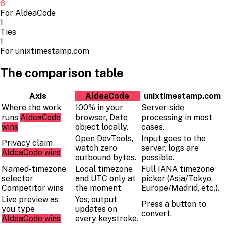
6
For AldeaCode
1
Ties
1
For unixtimestamp.com
The comparison table
Axis
AldeaCode
unixtimestamp.com
Where the work
100% in your
Server-side
runs
AldeaCode
browser, Date
processing in most
wins
object locally.
cases.
Open DevTools,
Input goes to the
Privacy claim
watch zero
server, logs are
AldeaCode wins
outbound bytes.
possible.
Named-timezone
Local timezone
Full IANA timezone
selector
and UTC only at
picker (Asia/Tokyo,
Competitor wins
the moment.
Europe/Madrid, etc.).
Live preview as
Yes, output
Press a button to
you type
updates on
convert.
AldeaCode wins
every keystroke.