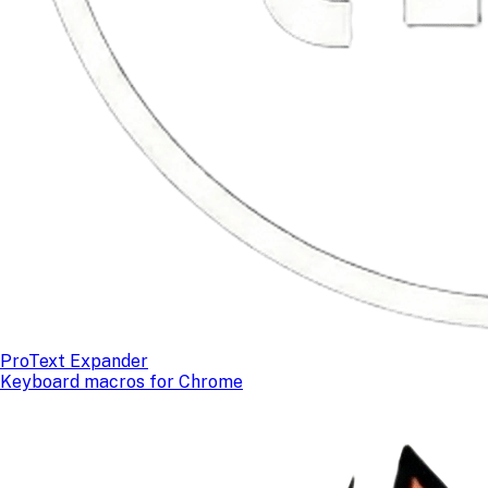
ProText Expander
Keyboard macros for Chrome