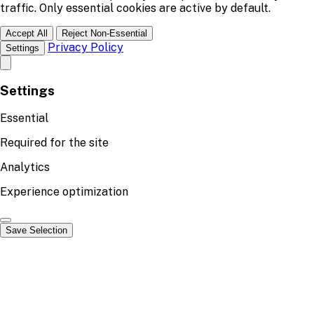
traffic. Only essential cookies are active by default.
Accept All
Reject Non-Essential
Privacy Policy
Settings
Settings
Essential
Required for the site
Analytics
Experience optimization
Save Selection