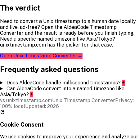
The verdict
Need to convert a Unix timestamp to a human date locally
and live, ad-free? Open the AldeaCode Timestamp
Converter and the result is ready before you finish typing.
Need a specific named timezone like Asia/Tokyo?
unixtimestamp.com has the picker for that case.
Open Unix Timestamp Converter →
Frequently asked questions
Does AldeaCode handle millisecond timestamps?
+
Can AldeaCode convert into a named timezone like
Asia/Tokyo?
+
vs unixtimestamp.com
Unix Timestamp Converter
Privacy:
100% local
Updated: 2026
🍪
Cookie Consent
We use cookies to improve your experience and analyze our