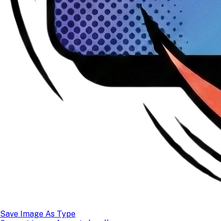
Save Image As Type