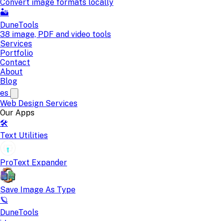
Convert image formats locally
🏜️
DuneTools
38 image, PDF and video tools
Services
Portfolio
Contact
About
Blog
es
Web Design
Services
Our Apps
🛠️
Text Utilities
ProText Expander
Save Image As Type
🪐
DuneTools