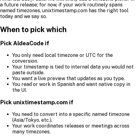
a future release; for now, if your work routinely spans
named timezones, unixtimestamp.com has the right tool
today and we say so.
When to pick which
Pick AldeaCode if
You only need local timezone or UTC for the
conversion.
Your timestamp is tied to internal data you would not
paste outside.
You want a live preview that updates as you type.
You read or work in Spanish and want native copy in
the UI.
Pick unixtimestamp.com if
You need to convert into a specific named timezone
(Asia/Tokyo, etc.).
Your work coordinates releases or meetings across
many timezones.