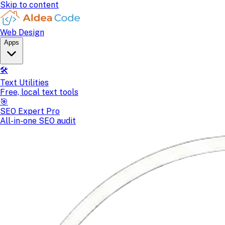
Skip to content
Web Design
Apps
🛠️
Text Utilities
Free, local text tools
🎯
SEO Expert Pro
All-in-one SEO audit