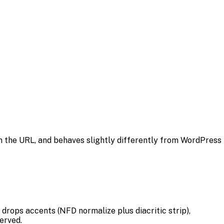
 in the URL, and behaves slightly differently from WordPress
 drops accents (NFD normalize plus diacritic strip),
erved.