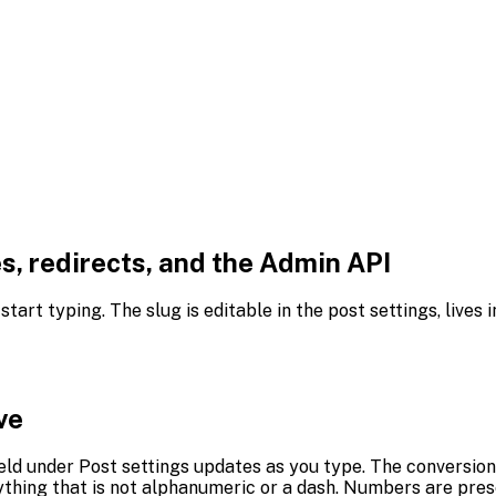
, redirects, and the Admin API
art typing. The slug is editable in the post settings, lives
ve
ield under Post settings updates as you type. The conversion
thing that is not alphanumeric or a dash. Numbers are pres