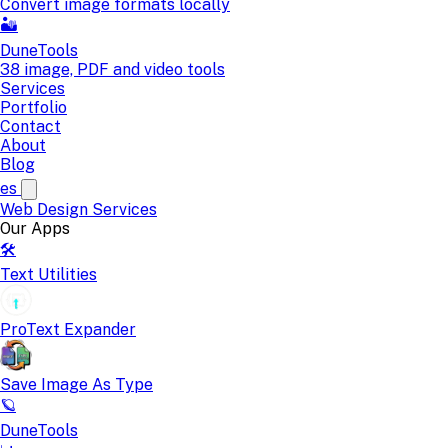
Convert image formats locally
🏜️
DuneTools
38 image, PDF and video tools
Services
Portfolio
Contact
About
Blog
es
Web Design
Services
Our Apps
🛠️
Text Utilities
ProText Expander
Save Image As Type
🪐
DuneTools