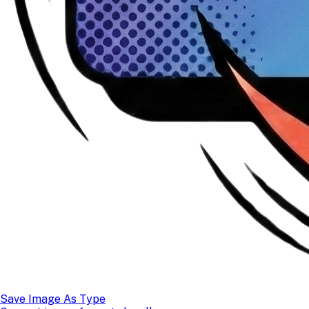
Save Image As Type