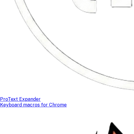
ProText Expander
Keyboard macros for Chrome