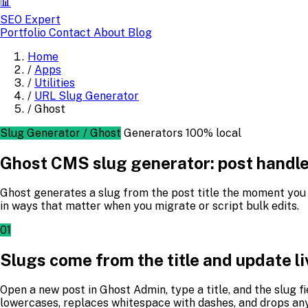
📊
SEO Expert
Portfolio
Contact
About
Blog
Home
/
Apps
/
Utilities
/
URL Slug Generator
/
Ghost
Slug Generator / Ghost
Generators
100% local
Ghost CMS slug generator: post handles
Ghost generates a slug from the post title the moment you st
in ways that matter when you migrate or script bulk edits.
01
Slugs come from the title and update li
Open a new post in Ghost Admin, type a title, and the slug f
lowercases, replaces whitespace with dashes, and drops any