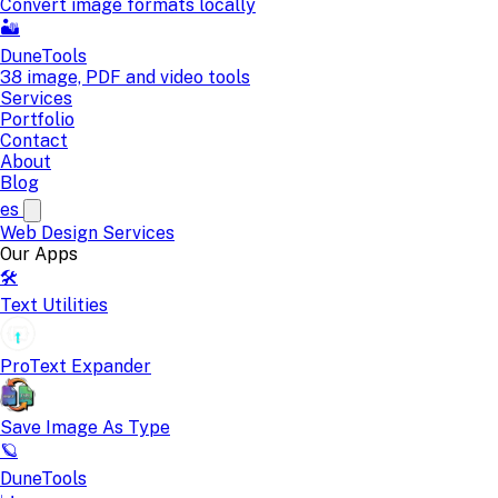
Convert image formats locally
🏜️
DuneTools
38 image, PDF and video tools
Services
Portfolio
Contact
About
Blog
es
Web Design
Services
Our Apps
🛠️
Text Utilities
ProText Expander
Save Image As Type
🪐
DuneTools