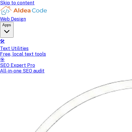
Skip to content
Web Design
Apps
🛠️
Text Utilities
Free, local text tools
🎯
SEO Expert Pro
All-in-one SEO audit