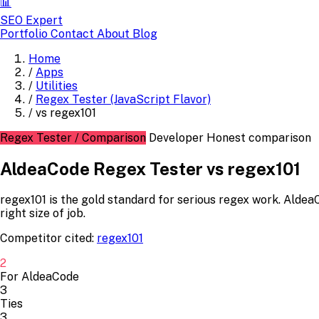
📊
SEO Expert
Portfolio
Contact
About
Blog
Home
/
Apps
/
Utilities
/
Regex Tester (JavaScript Flavor)
/
vs regex101
Regex Tester / Comparison
Developer
Honest comparison
AldeaCode Regex Tester vs regex101
regex101 is the gold standard for serious regex work. AldeaC
right size of job.
Competitor cited:
regex101
2
For AldeaCode
3
Ties
3