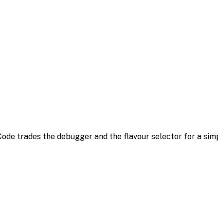
ode trades the debugger and the flavour selector for a simple