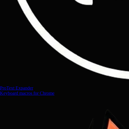
ProText Expander
Keyboard macros for Chrome