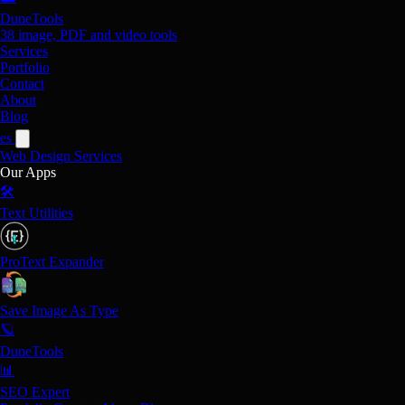
DuneTools
38 image, PDF and video tools
Services
Portfolio
Contact
About
Blog
es
Web Design
Services
Our Apps
🛠️
Text Utilities
ProText Expander
Save Image As Type
🪐
DuneTools
📊
SEO Expert