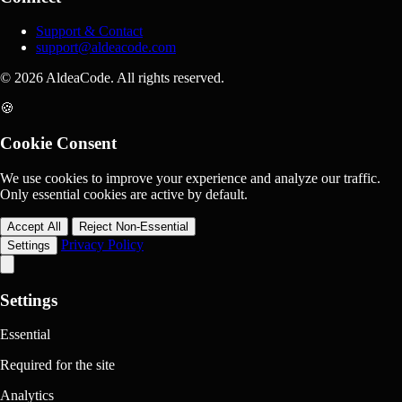
Support & Contact
support@aldeacode.com
© 2026 AldeaCode. All rights reserved.
🍪
Cookie Consent
We use cookies to improve your experience and analyze our traffic.
Only essential cookies are active by default.
Accept All
Reject Non-Essential
Privacy Policy
Settings
Settings
Essential
Required for the site
Analytics