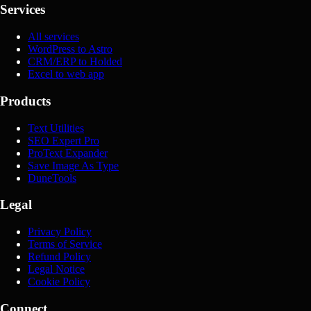
Services
All services
WordPress to Astro
CRM/ERP to Holded
Excel to web app
Products
Text Utilities
SEO Expert Pro
ProText Expander
Save Image As Type
DuneTools
Legal
Privacy Policy
Terms of Service
Refund Policy
Legal Notice
Cookie Policy
Connect