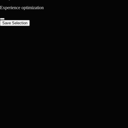
Experience optimization
Save Selection