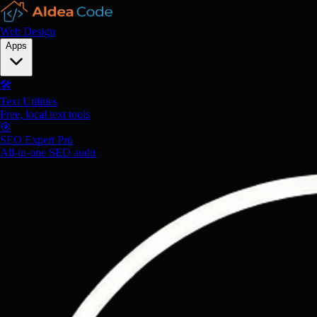
Web Design
Apps
🛠️
Text Utilities
Free, local text tools
🎯
SEO Expert Pro
All-in-one SEO audit