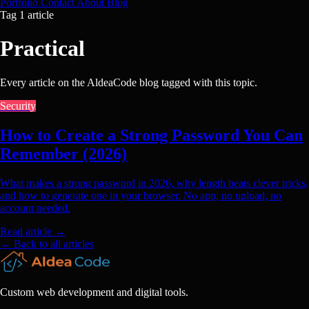
Portfolio
Contact
About
Blog
Tag
1 article
Practical
Every article on the AldeaCode blog tagged with this topic.
Security
How to Create a Strong Password You Can
Remember (2026)
What makes a strong password in 2026, why length beats clever tricks,
and how to generate one in your browser. No app, no upload, no
account needed.
Read article
→
← Back to all articles
Custom web development and digital tools.