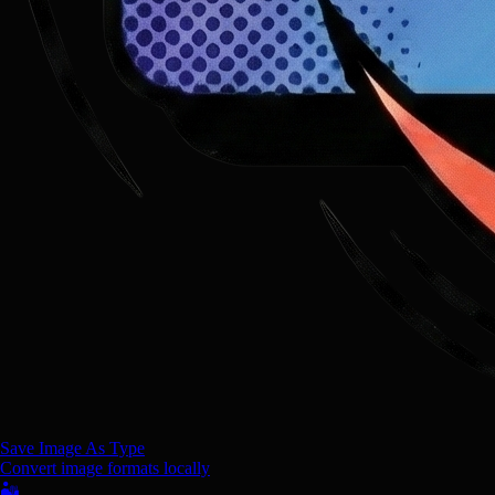
Save Image As Type
Convert image formats locally
🏜️