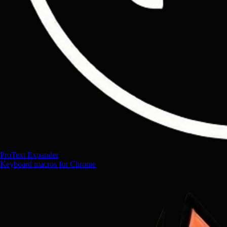
ProText Expander
Keyboard macros for Chrome