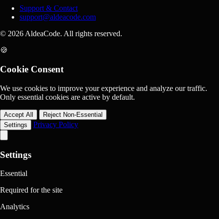
Support & Contact
support@aldeacode.com
© 2026 AldeaCode. All rights reserved.
🍪
Cookie Consent
We use cookies to improve your experience and analyze our traffic.
Only essential cookies are active by default.
Accept All
Reject Non-Essential
Privacy Policy
Settings
Settings
Essential
Required for the site
Analytics