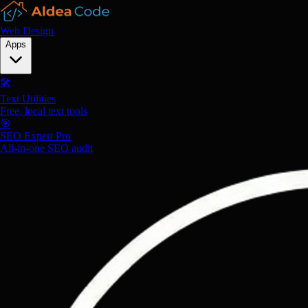
Web Design
Apps
🛠️
Text Utilities
Free, local text tools
🎯
SEO Expert Pro
All-in-one SEO audit