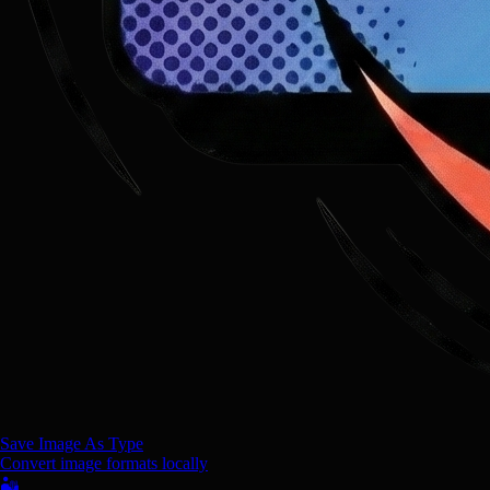
Save Image As Type
Convert image formats locally
🏜️