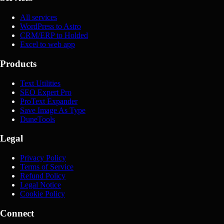
All services
WordPress to Astro
CRM/ERP to Holded
Excel to web app
Products
Text Utilities
SEO Expert Pro
ProText Expander
Save Image As Type
DuneTools
Legal
Privacy Policy
Terms of Service
Refund Policy
Legal Notice
Cookie Policy
Connect