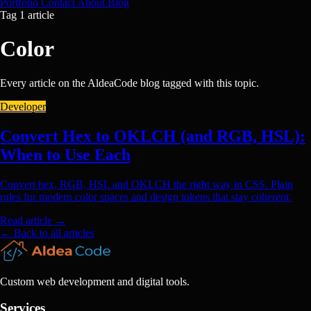
Portfolio
Contact
About
Blog
Tag
1 article
Color
Every article on the AldeaCode blog tagged with this topic.
Developer
Convert Hex to OKLCH (and RGB, HSL):
When to Use Each
Convert hex, RGB, HSL and OKLCH the right way in CSS. Plain
rules for modern color spaces and design tokens that stay coherent.
Read article
→
← Back to all articles
Custom web development and digital tools.
Services