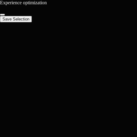
Experience optimization
Save Selection