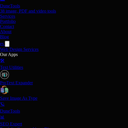
DuneTools
38 image, PDF and video tools
Services
Portfolio
Contact
About
Blog
es
Web Design
Services
Our Apps
🛠️
Text Utilities
ProText Expander
Save Image As Type
🪐
DuneTools
📊
SEO Expert