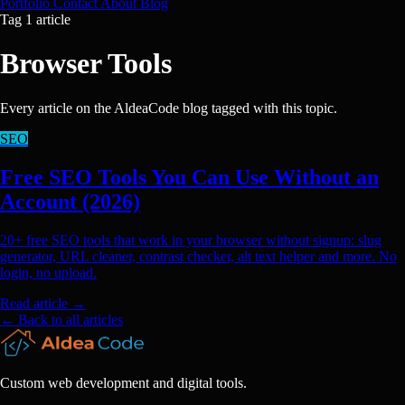
Portfolio
Contact
About
Blog
Tag
1 article
Browser Tools
Every article on the AldeaCode blog tagged with this topic.
SEO
Free SEO Tools You Can Use Without an
Account (2026)
20+ free SEO tools that work in your browser without signup: slug
generator, URL cleaner, contrast checker, alt text helper and more. No
login, no upload.
Read article
→
← Back to all articles
Custom web development and digital tools.