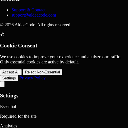
Support & Contact
support@aldeacode.com
© 2026 AldeaCode. All rights reserved.
🍪
Cookie Consent
We use cookies to improve your experience and analyze our traffic.
Only essential cookies are active by default.
Accept All
Reject Non-Essential
Privacy Policy
Settings
Settings
Essential
Required for the site
Analytics