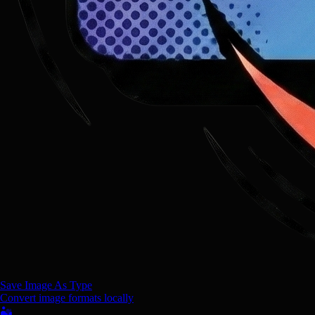
Save Image As Type
Convert image formats locally
🏜️