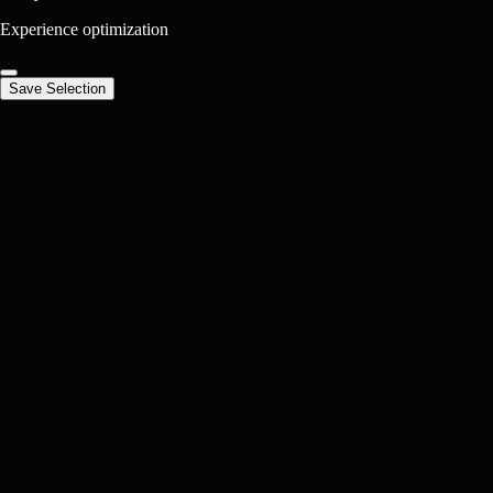
Experience optimization
Save Selection