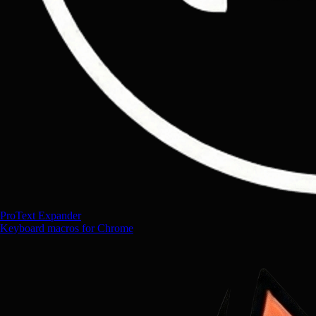
ProText Expander
Keyboard macros for Chrome