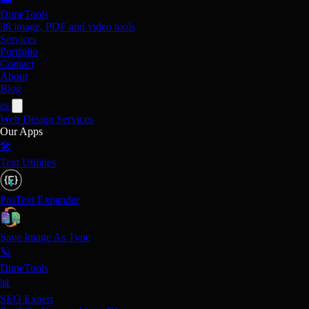
DuneTools
38 image, PDF and video tools
Services
Portfolio
Contact
About
Blog
es
Web Design
Services
Our Apps
🛠️
Text Utilities
ProText Expander
Save Image As Type
🪐
DuneTools
📊
SEO Expert