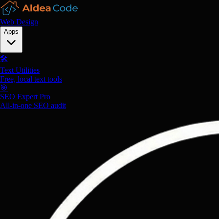
Web Design
Apps
🛠️
Text Utilities
Free, local text tools
🎯
SEO Expert Pro
All-in-one SEO audit