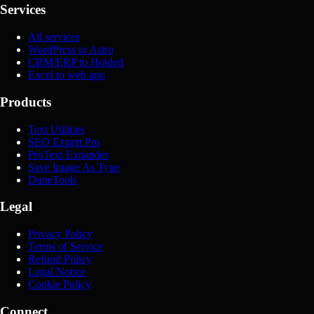
Services
All services
WordPress to Astro
CRM/ERP to Holded
Excel to web app
Products
Text Utilities
SEO Expert Pro
ProText Expander
Save Image As Type
DuneTools
Legal
Privacy Policy
Terms of Service
Refund Policy
Legal Notice
Cookie Policy
Connect