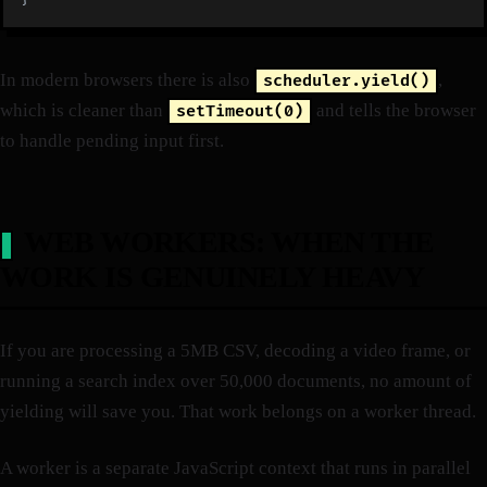
In modern browsers there is also
,
scheduler.yield()
which is cleaner than
and tells the browser
setTimeout(0)
to handle pending input first.
WEB WORKERS: WHEN THE
WORK IS GENUINELY HEAVY
If you are processing a 5MB CSV, decoding a video frame, or
running a search index over 50,000 documents, no amount of
yielding will save you. That work belongs on a worker thread.
A worker is a separate JavaScript context that runs in parallel