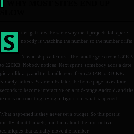
WHY MOST SITES END UP
SLOW
S
ites get slow the same way most projects fall apart:
nobody is watching the number, so the number drifts.
A team ships a feature. The bundle goes from 180KB
to 220KB. Nobody notices. Next sprint, somebody adds a date
picker library, and the bundle goes from 220KB to 310KB.
Nobody notices. Six months later, the home page takes four
seconds to become interactive on a mid-range Android, and the
team is in a meeting trying to figure out what happened.
What happened is they never set a budget. So this post is
mostly about budgets, and then about the four or five
techniques that actually move the number.