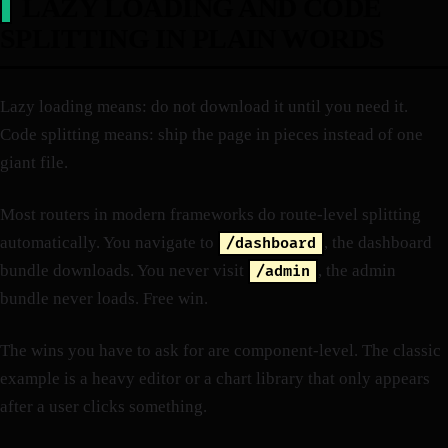
LAZY LOADING AND CODE
SPLITTING IN PLAIN WORDS
Lazy loading means: do not download it until you need it.
Code splitting means: ship the page in pieces instead of one
giant file.
Most routers in modern frameworks do route-level splitting
automatically. You navigate to
, the dashboard
/dashboard
bundle downloads. You never visit
, the admin
/admin
bundle never loads. Free win.
The wins you have to ask for are component-level. The classic
example is a heavy editor or a chart library that only appears
after a user clicks something.