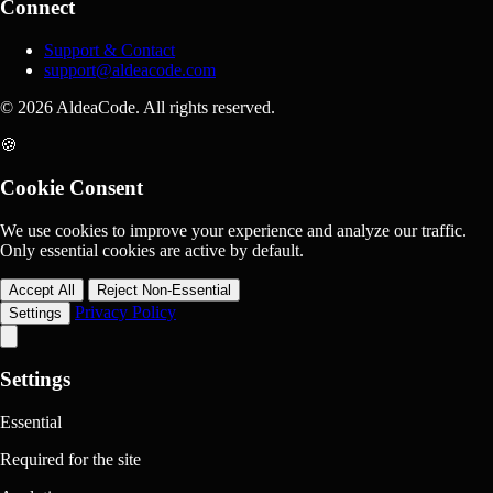
Connect
Support & Contact
support@aldeacode.com
© 2026 AldeaCode. All rights reserved.
🍪
Cookie Consent
We use cookies to improve your experience and analyze our traffic.
Only essential cookies are active by default.
Accept All
Reject Non-Essential
Privacy Policy
Settings
Settings
Essential
Required for the site