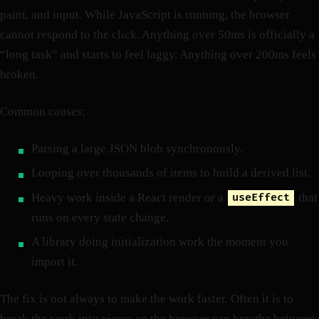
paint, and input. While JavaScript is running, the browser
cannot respond to the click. Anything over 50ms is officially a
“long task” and starts to feel laggy. Anything over 200ms feels
broken.
Common causes:
Parsing a large JSON blob synchronously.
Looping over thousands of items to build a derived list.
Heavy work inside a React render or a
that
useEffect
runs on every state change.
A library doing initialization work the moment you
import it.
The fix is not always to make the work faster. Often it is to
break the work into pieces so the browser can breathe between