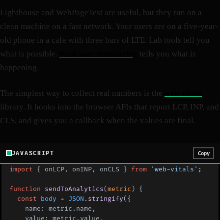
Lighthouse and WebPageTest are useful, but they run on a
clean machine on a fast network. Your users are on a five-year-
old phone in a cafe with three bars of LTE. Lab tools tell you
what is possible.
Real-user monitoring
tells you what is
happening.
The simplest way to collect real numbers is the
web-vitals
library. It hooks into the browser APIs that report LCP, INP, and
CLS, and gives you a callback when the values are final.
JAVASCRIPT
Copy
import
 { onLCP, onINP, onCLS } 
from
 'web-vitals'
;
function
 sendToAnalytics
(
metric
) {
  const
 body
 =
 JSON
.
stringify
({
    name: metric.name,
    value: metric.value,