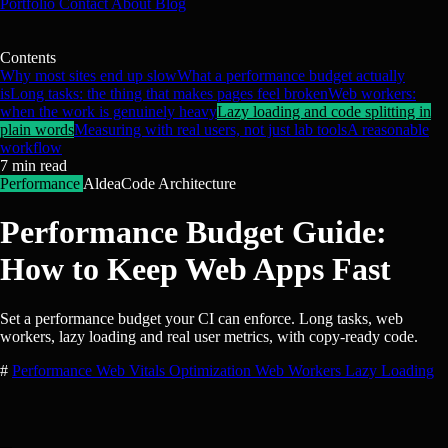
Portfolio
Contact
About
Blog
Contents
Why most sites end up slow
What a performance budget actually
is
Long tasks: the thing that makes pages feel broken
Web workers:
when the work is genuinely heavy
Lazy loading and code splitting in
plain words
Measuring with real users, not just lab tools
A reasonable
workflow
7
min read
Performance
AldeaCode Architecture
Performance Budget Guide:
How to Keep Web Apps Fast
Set a performance budget your CI can enforce. Long tasks, web
workers, lazy loading and real user metrics, with copy-ready code.
#
Performance
Web Vitals
Optimization
Web Workers
Lazy Loading