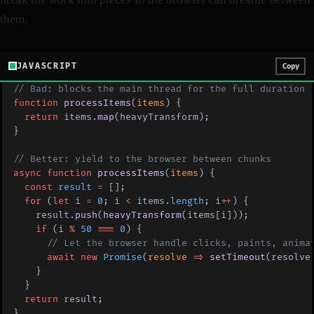
them.
JAVASCRIPT
Copy
// Bad: blocks the main thread for the full duration
function
 processItems
(
items
) {
  return
 items.
map
(heavyTransform);
}
// Better: yield to the browser between chunks
async
 function
 processItems
(
items
) {
  const
 result
 =
 [];
  for
 (
let
 i 
=
 0
; i 
<
 items.
length
; i
++
) {
    result.
push
(
heavyTransform
(items[i]));
    if
 (i 
%
 50
 ===
 0
) {
      // Let the browser handle clicks, paints, anima
      await
 new
 Promise
(
resolve
 =>
 setTimeout
(resolve
    }
  }
  return
 result;
}