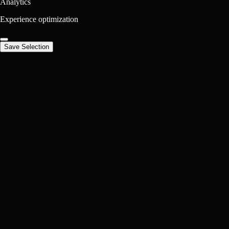
Analytics
Experience optimization
Save Selection