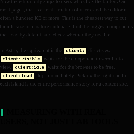
Now the editor only ships to users who click the button. On
most pages, that is a small fraction of users, and the editor is
often a hundred KB or more. This is the cheapest way to cut
bundle size in a mature codebase: find the biggest components
that load by default, and check whether they need to.
In Astro, the equivalent is the
directives.
client:
waits for the component to scroll into
client:visible
view.
waits for the browser to be free.
client:idle
ships immediately. Picking the right one for
client:load
each island is the entire performance story for a content site.
MEASURING WITH REAL
USERS, NOT JUST LAB TOOLS