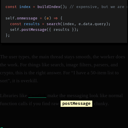
const
 index
 =
 buildIndex
(); 
// expensive, but we are 
self.
onmessage
 =
 (
e
) 
=>
 {
  const
 results
 =
 search
(index, e.data.query);
  self.
postMessage
({ results });
};
The user types, the main thread stays smooth, the worker does
the work. For things like search, image filters, parsers, and
crypto, this is the right answer. For “I have a 50-item list to
sort”, it is overkill.
Libraries like
Comlink
make the messaging look like normal
function calls if you find raw
clunky.
postMessage