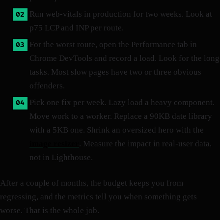
Run web-vitals in production for two weeks. Look at
p75 LCP and INP per route.
For the worst route, open the Performance tab in
Chrome DevTools and record a load. Look for the long
tasks. Most slow pages have two or three obvious
offenders.
Pick one fix per week. Lazy load a heavy component.
Move work to a worker. Replace a 90KB date library
with a 5KB one. Shrink an oversized hero with the
image resizer
. Measure the impact in real-user data,
not in Lighthouse.
After a couple of months, the budget keeps you from
regressing, and the metrics tell you when something gets
worse. That is the whole job.