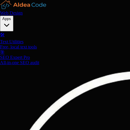
Web Design
Apps
🛠️
Text Utilities
Free, local text tools
🎯
SEO Expert Pro
All-in-one SEO audit