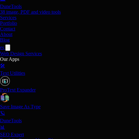
DuneTools
38 image, PDF and video tools
Services
Portfolio
Contact
About
Blog
es
Web Design
Services
Our Apps
🛠️
Text Utilities
ProText Expander
Save Image As Type
🪐
DuneTools
📊
SEO Expert