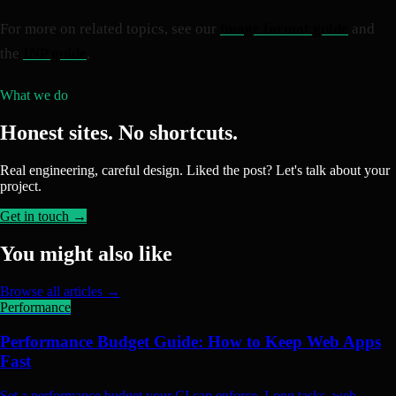
For more on related topics, see our
image format guide
and
the
INP guide
.
What we do
Honest sites. No shortcuts.
Real engineering, careful design. Liked the post? Let's talk about your
project.
Get in touch →
You might also like
Browse all articles →
Performance
Performance Budget Guide: How to Keep Web Apps
Fast
Set a performance budget your CI can enforce. Long tasks, web