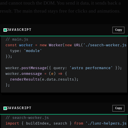
and cannot touch the DOM. You send it data, it sends back a
result. The main thread stays free for clicks and animations.
JAVASCRIPT
Copy
// main.js
const
 worker
 =
 new
 Worker
(
new
 URL
(
'./search-worker.js
  type: 
'module'
});
worker.
postMessage
({ query: 
'astro performance'
 });
worker.
onmessage
 =
 (
e
) 
=>
 {
  renderResults
(e.data.results);
};
JAVASCRIPT
Copy
// search-worker.js
import
 { buildIndex, search } 
from
 './lunr-helpers.js