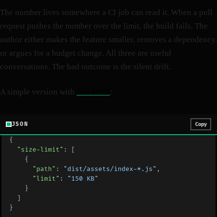
The number lives somewhere a CI job can read it. When a pull
request pushes the number over the limit, the build fails. The
author either makes the feature smaller, removes a dependency,
or argues for a budget change. All three are useful
conversations. The bad outcome is the silent drift.
A simple version with
size-limit
:
JSON
Copy
{
  "size-limit"
: [
    {
      "path"
: 
"dist/assets/index-*.js"
,
      "limit"
: 
"150 KB"
    }
  ]
}