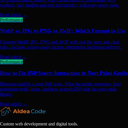
workers, lazy loading and real user metrics, with copy-ready code.
Read article
→
Performance
WebP vs JPG vs PNG vs AVIF: Which Format to Use
Compare WebP, JPG, PNG and AVIF with real file sizes and clear
rules. Includes a copy-ready picture element for fast image delivery.
Read article
→
Performance
How to Fix INP Score: Interaction to Next Paint Guide
Diagnose and fix a poor INP score. What the metric measures, how
scheduler.yield() helps, and how to track INP with the web-vitals
library.
Read article
→
Custom web development and digital tools.