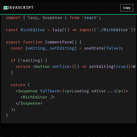
JAVASCRIPT
Copy
import
 { lazy, Suspense } 
from
 'react'
;
const
 RichEditor
 =
 lazy
(() 
=>
 import
(
'./RichEditor'
))
export
 function
 CommentForm
() {
  const
 [
editing
, 
setEditing
] 
=
 useState
(
false
);
  if
 (
!
editing) {
    return
 <
button
 onClick
={
() 
=>
 setEditing
(
true
)
}
>W
  }
  return
 (
    <
Suspense
 fallback
={
<
p
>Loading editor...</
p
>
}
>
      <
RichEditor
 />
    </
Suspense
>
  );
}