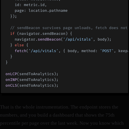
    id: metric.id,
    page: location.pathname
  });
  // sendBeacon survives page unloads, fetch does not
  if
 (navigator.sendBeacon) {
    navigator.
sendBeacon
(
'/api/vitals'
, body);
  } 
else
 {
    fetch
(
'/api/vitals'
, { body, method: 
'POST'
, keep
  }
}
onLCP
(sendToAnalytics);
onINP
(sendToAnalytics);
onCLS
(sendToAnalytics);
That is the whole instrumentation. The endpoint stores the
numbers, and you build a dashboard that shows the 75th
percentile per page over the last week. Now you know which