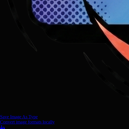
Save Image As Type
Convert image formats locally
🏜️