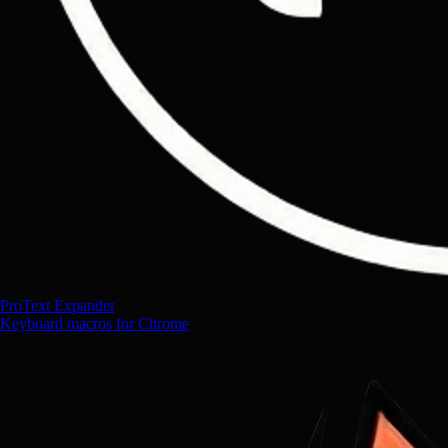
ProText Expander
Keyboard macros for Chrome