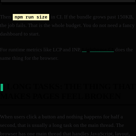
Then
in CI. If the bundle grows past 150KB,
npm run size
the job fails. That is the whole budget. You do not need a fancy
dashboard to start.
For runtime metrics like LCP and INP,
Lighthouse CI
does the
same thing for the browser.
LONG TASKS: THE THING THAT
MAKES PAGES FEEL BROKEN
When users click a button and nothing happens for half a
second, that is usually a long task on the main thread. The
browser has one main thread that handles JavaScript, layout,