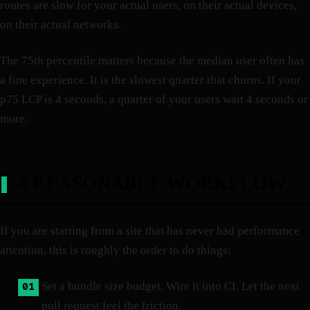
routes are slow for your actual users, on their actual devices,
on their actual networks.
The 75th percentile matters because the median user often has
a fine experience. It is the slowest quarter that churns. If your
p75 LCP is 4 seconds, a quarter of your users wait 4 seconds or
more.
A REASONABLE WORKFLOW
If you are starting from a site that has never had performance
attention, this is roughly the order to do things:
Set a bundle size budget. Wire it into CI. Let the next
pull request feel the friction.