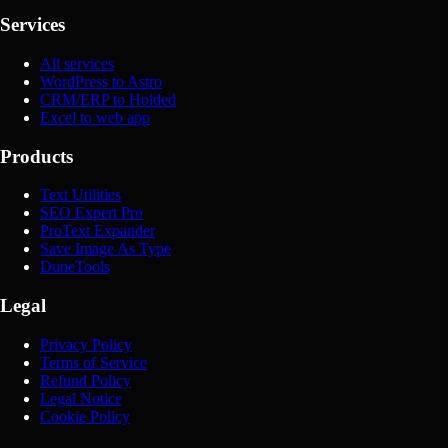
Services
All services
WordPress to Astro
CRM/ERP to Holded
Excel to web app
Products
Text Utilities
SEO Expert Pro
ProText Expander
Save Image As Type
DuneTools
Legal
Privacy Policy
Terms of Service
Refund Policy
Legal Notice
Cookie Policy