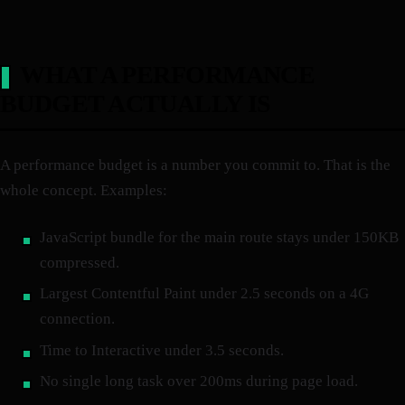
WHAT A PERFORMANCE
BUDGET ACTUALLY IS
A performance budget is a number you commit to. That is the
whole concept. Examples:
JavaScript bundle for the main route stays under 150KB
compressed.
Largest Contentful Paint under 2.5 seconds on a 4G
connection.
Time to Interactive under 3.5 seconds.
No single long task over 200ms during page load.