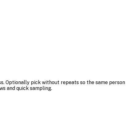
ss. Optionally pick without repeats so the same person
aws and quick sampling.