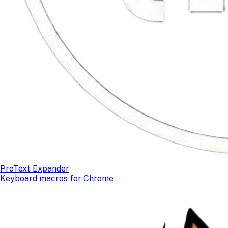
ProText Expander
Keyboard macros for Chrome