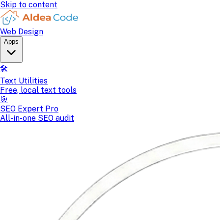
Skip to content
Web Design
Apps
🛠️
Text Utilities
Free, local text tools
🎯
SEO Expert Pro
All-in-one SEO audit