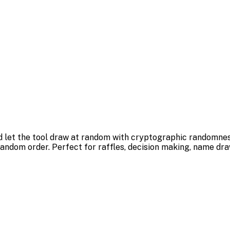
and let the tool draw at random with cryptographic randomne
 random order. Perfect for raffles, decision making, name dr