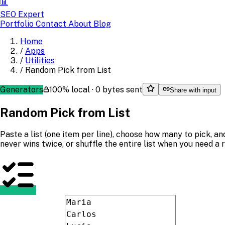
📊
SEO Expert
Portfolio
Contact
About
Blog
Home
/
Apps
/
Utilities
/
Random Pick from List
Generators
100% local · 0 bytes sent
Share with input
Random Pick from List
Paste a list (one item per line), choose how many to pick, 
never wins twice, or shuffle the entire list when you need a