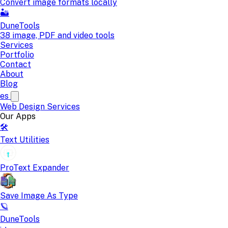
Convert image formats locally
🏜️
DuneTools
38 image, PDF and video tools
Services
Portfolio
Contact
About
Blog
es
Web Design
Services
Our Apps
🛠️
Text Utilities
ProText Expander
Save Image As Type
🪐
DuneTools