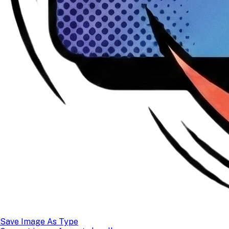
Save Image As Type