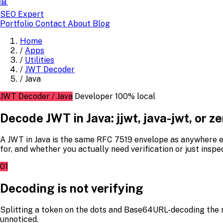
📊
SEO Expert
Portfolio
Contact
About
Blog
Home
/
Apps
/
Utilities
/
JWT Decoder
/
Java
JWT Decoder / Java
Developer
100% local
Decode JWT in Java: jjwt, java-jwt, or 
A JWT in Java is the same RFC 7519 envelope as anywhere el
for, and whether you actually need verification or just inspe
01
Decoding is not verifying
Splitting a token on the dots and Base64URL-decoding the 
unnoticed.