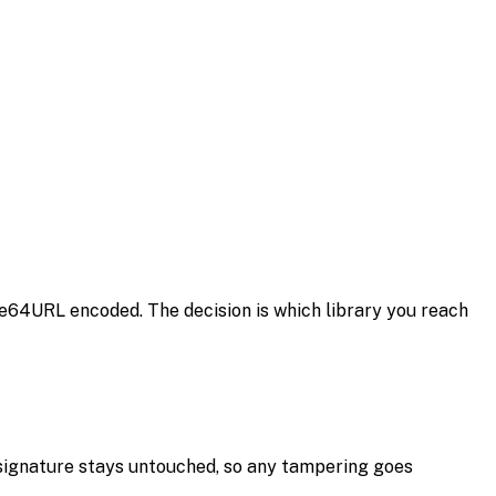
se64URL encoded. The decision is which library you reach
 signature stays untouched, so any tampering goes