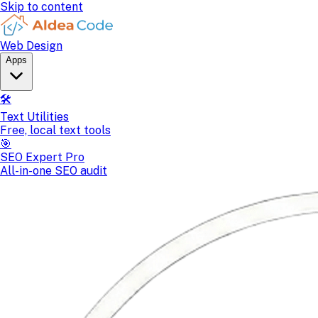
Skip to content
Web Design
Apps
🛠️
Text Utilities
Free, local text tools
🎯
SEO Expert Pro
All-in-one SEO audit