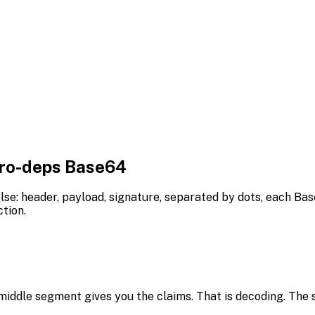
zero-deps Base64
se: header, payload, signature, separated by dots, each Ba
ction.
middle segment gives you the claims. That is decoding. The