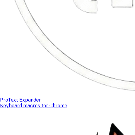
ProText Expander
Keyboard macros for Chrome