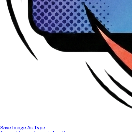
Save Image As Type