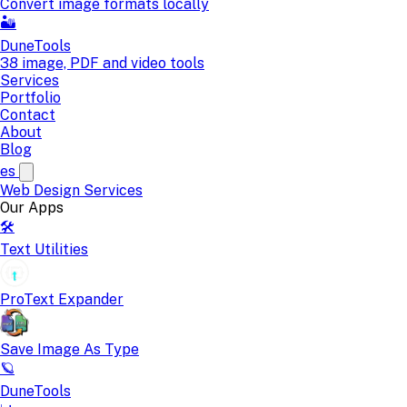
Convert image formats locally
🏜️
DuneTools
38 image, PDF and video tools
Services
Portfolio
Contact
About
Blog
es
Web Design
Services
Our Apps
🛠️
Text Utilities
ProText Expander
Save Image As Type
🪐
DuneTools