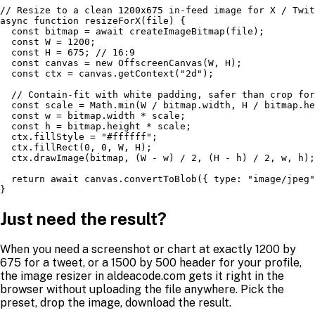
// Resize to a clean 1200x675 in-feed image for X / Twit
async function resizeForX(file) {

  const bitmap = await createImageBitmap(file);

  const W = 1200;

  const H = 675; // 16:9

  const canvas = new OffscreenCanvas(W, H);

  const ctx = canvas.getContext("2d");

  // Contain-fit with white padding, safer than crop for
  const scale = Math.min(W / bitmap.width, H / bitmap.he
  const w = bitmap.width * scale;

  const h = bitmap.height * scale;

  ctx.fillStyle = "#ffffff";

  ctx.fillRect(0, 0, W, H);

  ctx.drawImage(bitmap, (W - w) / 2, (H - h) / 2, w, h);

  return await canvas.convertToBlob({ type: "image/jpeg"
}
Just need the result?
When you need a screenshot or chart at exactly 1200 by
675 for a tweet, or a 1500 by 500 header for your profile,
the image resizer in aldeacode.com gets it right in the
browser without uploading the file anywhere. Pick the
preset, drop the image, download the result.