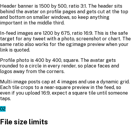
Header banner is 1500 by 500, ratio 3:1. The header sits
behind the avatar on profile pages and gets cut at the top
and bottom on smaller windows, so keep anything
important in the middle third.
In-feed images are 1200 by 675, ratio 16:9. This is the safe
target for any tweet with a photo, screenshot or chart. The
same ratio also works for the og:image preview when your
link is quoted.
Profile photo is 400 by 400, square. The avatar gets
rounded to a circle in every render, so place faces and
logos away from the corners.
Multi-image posts cap at 4 images and use a dynamic grid.
Each tile crops to a near-square preview in the feed, so
even if you upload 16:9, expect a square tile until someone
taps.
02
File size limits