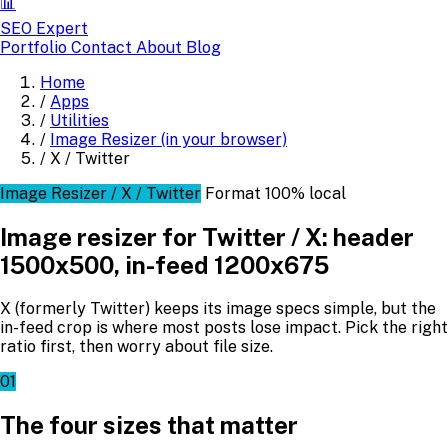
📊
SEO Expert
Portfolio
Contact
About
Blog
Home
/
Apps
/
Utilities
/
Image Resizer (in your browser)
/
X / Twitter
Image Resizer / X / Twitter
Format
100% local
Image resizer for Twitter / X: header
1500x500, in-feed 1200x675
X (formerly Twitter) keeps its image specs simple, but the
in-feed crop is where most posts lose impact. Pick the right
ratio first, then worry about file size.
01
The four sizes that matter