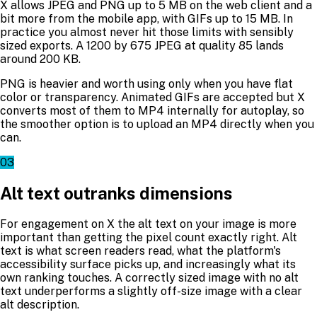
X allows JPEG and PNG up to 5 MB on the web client and a
bit more from the mobile app, with GIFs up to 15 MB. In
practice you almost never hit those limits with sensibly
sized exports. A 1200 by 675 JPEG at quality 85 lands
around 200 KB.
PNG is heavier and worth using only when you have flat
color or transparency. Animated GIFs are accepted but X
converts most of them to MP4 internally for autoplay, so
the smoother option is to upload an MP4 directly when you
can.
03
Alt text outranks dimensions
For engagement on X the alt text on your image is more
important than getting the pixel count exactly right. Alt
text is what screen readers read, what the platform's
accessibility surface picks up, and increasingly what its
own ranking touches. A correctly sized image with no alt
text underperforms a slightly off-size image with a clear
alt description.