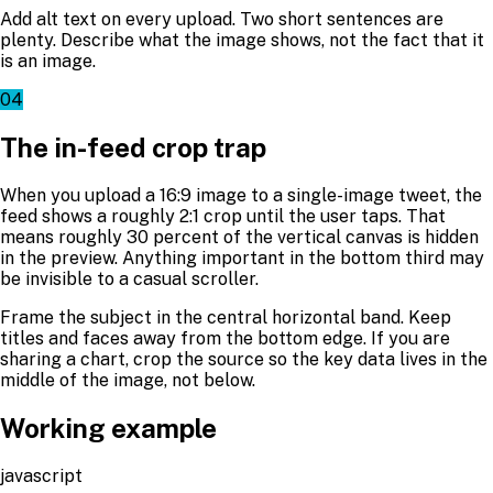
Add alt text on every upload. Two short sentences are
plenty. Describe what the image shows, not the fact that it
is an image.
04
The in-feed crop trap
When you upload a 16:9 image to a single-image tweet, the
feed shows a roughly 2:1 crop until the user taps. That
means roughly 30 percent of the vertical canvas is hidden
in the preview. Anything important in the bottom third may
be invisible to a casual scroller.
Frame the subject in the central horizontal band. Keep
titles and faces away from the bottom edge. If you are
sharing a chart, crop the source so the key data lives in the
middle of the image, not below.
Working example
javascript