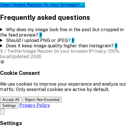
Open Image Resizer (in your browser) →
Frequently asked questions
Why does my image look fine in the post but cropped in
the feed preview?
+
Should I upload PNG or JPEG?
+
Does X keep image quality higher than Instagram?
+
X / Twitter
Image Resizer (in your browser)
Privacy: 100%
local
Updated: 2026
🍪
Cookie Consent
We use cookies to improve your experience and analyze our
traffic. Only essential cookies are active by default.
Accept All
Reject Non-Essential
Privacy Policy
Settings
Settings