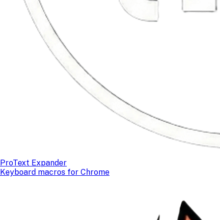
ProText Expander
Keyboard macros for Chrome