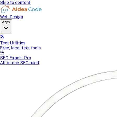
Skip to content
Web Design
Apps
🛠️
Text Utilities
Free, local text tools
🎯
SEO Expert Pro
All-in-one SEO audit