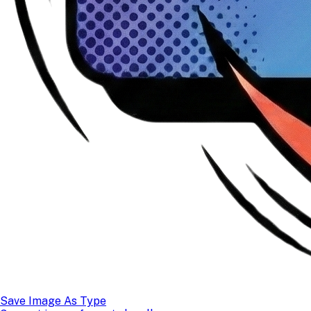
Save Image As Type