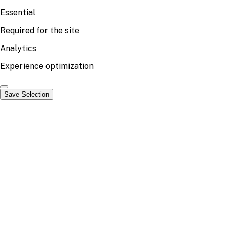
Essential
Required for the site
Analytics
Experience optimization
Save Selection