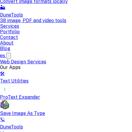
Convert image formats locally
🏜️
DuneTools
38 image, PDF and video tools
Services
Portfolio
Contact
About
Blog
es
Web Design
Services
Our Apps
🛠️
Text Utilities
ProText Expander
Save Image As Type
🪐
DuneTools