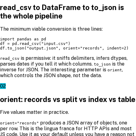
read_csv to DataFrame to to_json is
the whole pipeline
The minimum viable conversion is three lines:
import pandas as pd

df = pd.read_csv("input.csv")

df.to_json("output.json", orient="records", indent=2)
is permissive: it sniffs delimiters, infers dtypes,
read_csv
parses dates if you tell it which columns.
is the
to_json
inverse for JSON. The interesting parameter is
,
orient
which controls the JSON shape, not the data.
02
orient: records vs split vs index vs table
Five values matter in practice.
produces a JSON array of objects, one
orient="records"
per row. This is the lingua franca for HTTP APIs and most
JS code. Use it as your default unless you have a reason not