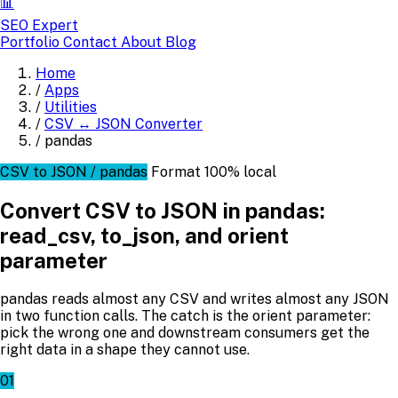
📊
SEO Expert
Portfolio
Contact
About
Blog
Home
/
Apps
/
Utilities
/
CSV ↔ JSON Converter
/
pandas
CSV to JSON / pandas
Format
100% local
Convert CSV to JSON in pandas:
read_csv, to_json, and orient
parameter
pandas reads almost any CSV and writes almost any JSON
in two function calls. The catch is the orient parameter:
pick the wrong one and downstream consumers get the
right data in a shape they cannot use.
01