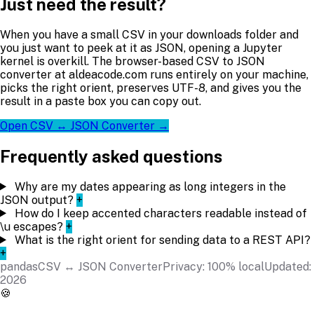
Just need the result?
When you have a small CSV in your downloads folder and
you just want to peek at it as JSON, opening a Jupyter
kernel is overkill. The browser-based CSV to JSON
converter at aldeacode.com runs entirely on your machine,
picks the right orient, preserves UTF-8, and gives you the
result in a paste box you can copy out.
Open CSV ↔ JSON Converter →
Frequently asked questions
Why are my dates appearing as long integers in the
JSON output?
+
How do I keep accented characters readable instead of
\u escapes?
+
What is the right orient for sending data to a REST API?
+
pandas
CSV ↔ JSON Converter
Privacy: 100% local
Updated:
2026
🍪