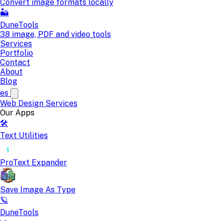
Convert image formats locally
🏜️
DuneTools
38 image, PDF and video tools
Services
Portfolio
Contact
About
Blog
es
Web Design
Services
Our Apps
🛠️
Text Utilities
ProText Expander
Save Image As Type
🪐
DuneTools