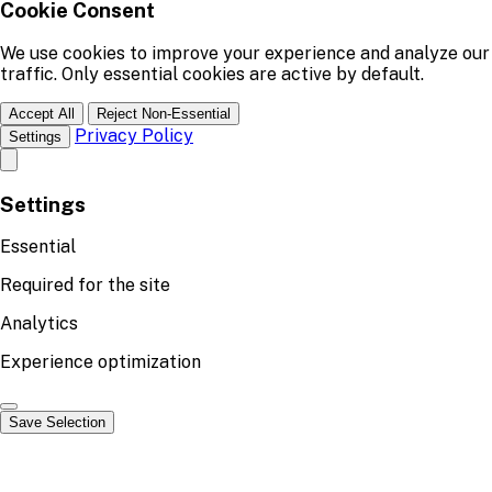
Cookie Consent
We use cookies to improve your experience and analyze our
traffic. Only essential cookies are active by default.
Accept All
Reject Non-Essential
Privacy Policy
Settings
Settings
Essential
Required for the site
Analytics
Experience optimization
Save Selection