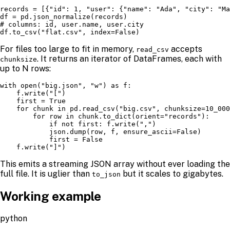
records = [{"id": 1, "user": {"name": "Ada", "city": "Ma
df = pd.json_normalize(records)

# columns: id, user.name, user.city

df.to_csv("flat.csv", index=False)
For files too large to fit in memory,
accepts
read_csv
. It returns an iterator of DataFrames, each with
chunksize
up to N rows:
with open("big.json", "w") as f:

    f.write("[")

    first = True

    for chunk in pd.read_csv("big.csv", chunksize=10_000
        for row in chunk.to_dict(orient="records"):

            if not first: f.write(",")

            json.dump(row, f, ensure_ascii=False)

            first = False

    f.write("]")
This emits a streaming JSON array without ever loading the
full file. It is uglier than
but it scales to gigabytes.
to_json
Working example
python