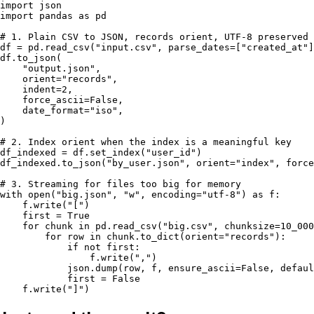
import json

import pandas as pd

# 1. Plain CSV to JSON, records orient, UTF-8 preserved

df = pd.read_csv("input.csv", parse_dates=["created_at"]
df.to_json(

    "output.json",

    orient="records",

    indent=2,

    force_ascii=False,

    date_format="iso",

)

# 2. Index orient when the index is a meaningful key

df_indexed = df.set_index("user_id")

df_indexed.to_json("by_user.json", orient="index", force
# 3. Streaming for files too big for memory

with open("big.json", "w", encoding="utf-8") as f:

    f.write("[")

    first = True

    for chunk in pd.read_csv("big.csv", chunksize=10_000
        for row in chunk.to_dict(orient="records"):

            if not first:

                f.write(",")

            json.dump(row, f, ensure_ascii=False, defaul
            first = False

    f.write("]")