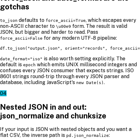
gotchas
defaults to
, which escapes every
to_json
force_ascii=True
non-ASCII character to
form. The result is valid
\u00e9
JSON, but bigger and harder to read. Pass
for any modern UTF-8 pipeline:
force_ascii=False
df.to_json("output.json", orient="records", force_ascii=
is also worth setting explicitly. The
date_format="iso"
default is
which emits UNIX millisecond integers and
epoch
confuses every JSON consumer that expects strings. ISO
8601 strings round-trip through every JSON parser and
database, including JavaScript's
.
new Date(s)
04
Nested JSON in and out:
json_normalize and chunksize
If your input is JSON with nested objects and you want a
flat CSV, the inverse path is
:
pd.json_normalize