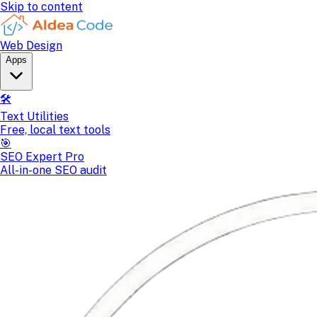
Skip to content
Web Design
Apps
🛠️
Text Utilities
Free, local text tools
🎯
SEO Expert Pro
All-in-one SEO audit