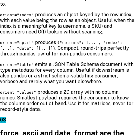
to.
produces an object keyed by the row index,
orient="index"
with each value being the row as an object. Useful when the
index is a meaningful key (a username, a SKU) and
consumers need O(1) lookup without scanning.
produces
orient="split"
{"columns": [...], "index":
. Compact, round-trips perfectly
[...], "data": [[...]]}
through pandas, awful for non-pandas consumers.
emits a JSON Table Schema document with
orient="table"
type metadata for every column. Useful if downstream is
also pandas or a strict schema-validating consumer;
verbose and rarely what you want elsewhere.
produces a 2D array with no column
orient="values"
names. Smallest payload, requires the consumer to know
the column order out of band. Use it for matrices, never for
record-style data.
03
force_ascii and date_format are the