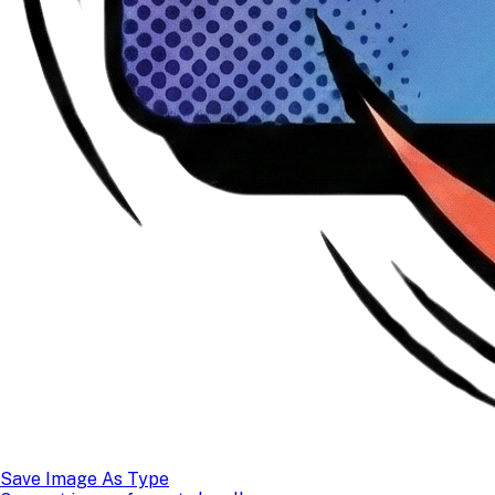
Save Image As Type