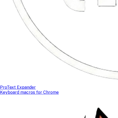
ProText Expander
Keyboard macros for Chrome