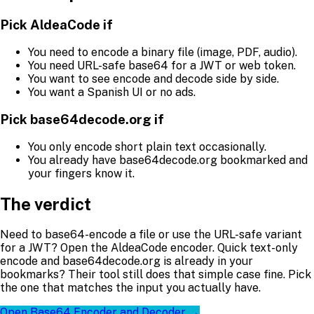
Pick AldeaCode if
You need to encode a binary file (image, PDF, audio).
You need URL-safe base64 for a JWT or web token.
You want to see encode and decode side by side.
You want a Spanish UI or no ads.
Pick base64decode.org if
You only encode short plain text occasionally.
You already have base64decode.org bookmarked and
your fingers know it.
The verdict
Need to base64-encode a file or use the URL-safe variant
for a JWT? Open the AldeaCode encoder. Quick text-only
encode and base64decode.org is already in your
bookmarks? Their tool still does that simple case fine. Pick
the one that matches the input you actually have.
Open Base64 Encoder and Decoder →