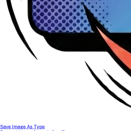
Save Image As Type