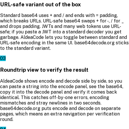
URL-safe variant out of the box
Standard base64 uses + and / and ends with = padding,
which breaks URLs. URL-safe base64 swaps + for -, / for _
and drops padding. JWTs and many web tokens use URL-
safe; if you paste a JWT into a standard decoder you get
garbage. AldeaCode lets you toggle between standard and
URL-safe encoding in the same UI. base64decode.org sticks
to the standard variant.
03
Roundtrip view to verify the result
AldeaCode shows encode and decode side by side, so you
can paste a string into the encode panel, see the base64,
copy it into the decode panel and verify it comes back
identical. This catches off-by-one errors, encoding
mismatches and stray newlines in two seconds.
base64decode.org puts encode and decode on separate
pages, which means an extra navigation per verification
round.