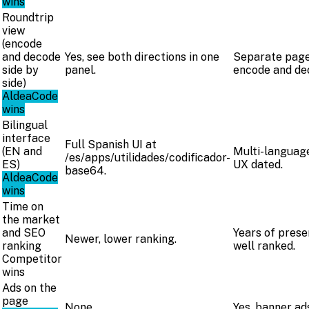
wins
Roundtrip
view
(encode
and decode
Yes, see both directions in one
Separate page
side by
panel.
encode and de
side)
AldeaCode
wins
Bilingual
interface
Full Spanish UI at
(EN and
Multi-language
/es/apps/utilidades/codificador-
ES)
UX dated.
base64.
AldeaCode
wins
Time on
the market
and SEO
Years of prese
Newer, lower ranking.
ranking
well ranked.
Competitor
wins
Ads on the
page
None.
Yes, banner ad