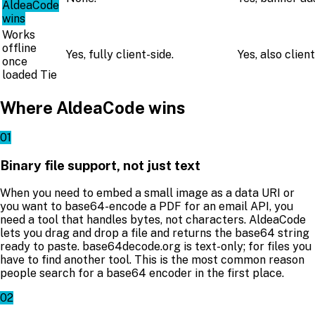
AldeaCode
wins
Works
offline
Yes, fully client-side.
Yes, also client
once
loaded
Tie
Where AldeaCode wins
01
Binary file support, not just text
When you need to embed a small image as a data URI or
you want to base64-encode a PDF for an email API, you
need a tool that handles bytes, not characters. AldeaCode
lets you drag and drop a file and returns the base64 string
ready to paste. base64decode.org is text-only; for files you
have to find another tool. This is the most common reason
people search for a base64 encoder in the first place.
02