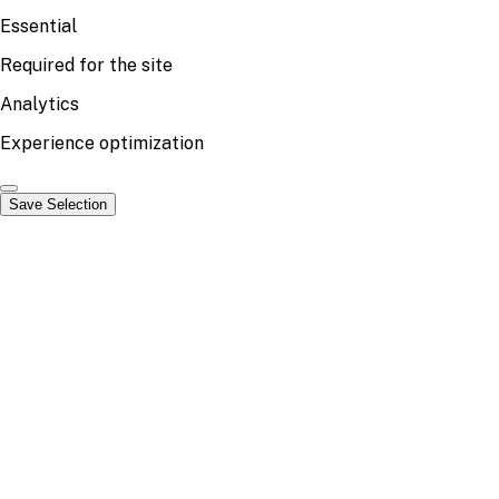
Essential
Required for the site
Analytics
Experience optimization
Save Selection