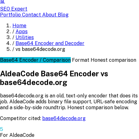
📊
SEO Expert
Portfolio
Contact
About
Blog
Home
/
Apps
/
Utilities
/
Base64 Encoder and Decoder
/
vs base64decode.org
Base64 Encoder / Comparison
Format
Honest comparison
AldeaCode Base64 Encoder vs
base64decode.org
base64decode.org is an old, text-only encoder that does its
job. AldeaCode adds binary file support, URL-safe encoding
and a side-by-side roundtrip. Honest comparison below.
Competitor cited:
base64decode.org
5
For AldeaCode