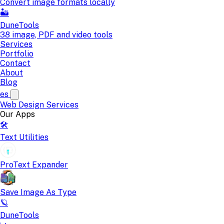
Convert image formats locally
🏜️
DuneTools
38 image, PDF and video tools
Services
Portfolio
Contact
About
Blog
es
Web Design
Services
Our Apps
🛠️
Text Utilities
ProText Expander
Save Image As Type
🪐
DuneTools