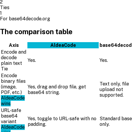
2
Ties
1
For base64decode.org
The comparison table
Axis
AldeaCode
base64decod
Encode and
decode
Yes.
Yes.
plain text
Tie
Encode
binary files
Text only, file
(image,
Yes, drag and drop file, get
upload not
PDF, etc.)
base64 string.
supported.
AldeaCode
wins
URL-safe
base64
Yes, toggle to URL-safe with no
Standard bas
variant
padding.
only.
AldeaCode