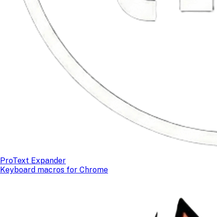
ProText Expander
Keyboard macros for Chrome