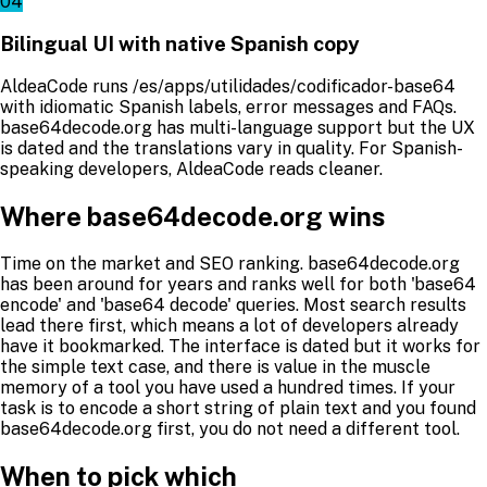
04
Bilingual UI with native Spanish copy
AldeaCode runs /es/apps/utilidades/codificador-base64
with idiomatic Spanish labels, error messages and FAQs.
base64decode.org has multi-language support but the UX
is dated and the translations vary in quality. For Spanish-
speaking developers, AldeaCode reads cleaner.
Where base64decode.org wins
Time on the market and SEO ranking. base64decode.org
has been around for years and ranks well for both 'base64
encode' and 'base64 decode' queries. Most search results
lead there first, which means a lot of developers already
have it bookmarked. The interface is dated but it works for
the simple text case, and there is value in the muscle
memory of a tool you have used a hundred times. If your
task is to encode a short string of plain text and you found
base64decode.org first, you do not need a different tool.
When to pick which