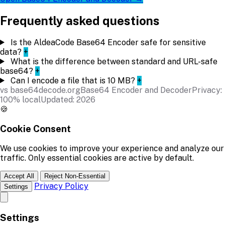
Frequently asked questions
Is the AldeaCode Base64 Encoder safe for sensitive
data?
+
What is the difference between standard and URL-safe
base64?
+
Can I encode a file that is 10 MB?
+
vs base64decode.org
Base64 Encoder and Decoder
Privacy:
100% local
Updated: 2026
🍪
Cookie Consent
We use cookies to improve your experience and analyze our
traffic. Only essential cookies are active by default.
Accept All
Reject Non-Essential
Privacy Policy
Settings
Settings