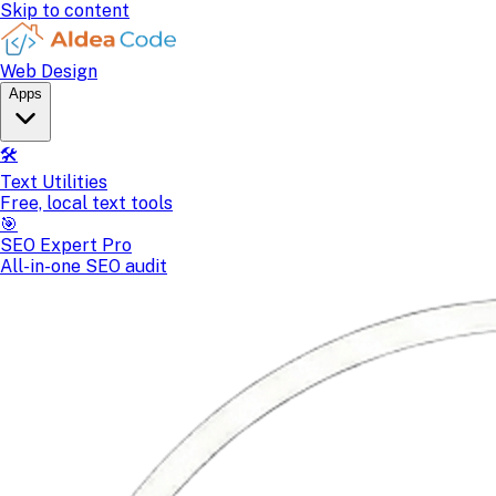
Skip to content
Web Design
Apps
🛠️
Text Utilities
Free, local text tools
🎯
SEO Expert Pro
All-in-one SEO audit